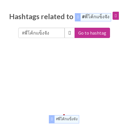
Hashtags related to
#พี่โค้กแข็งจัง
Go to hashtag
#พี่โค้กแข็งจัง