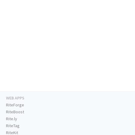
WEB APPS
RiteForge
RiteBoost
Rite.ly
RiteTag
RiteKit