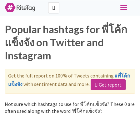
Toggle
navigati
Popular hashtags for พี่โค้ก
แข็งจัง on Twitter and
Instagram
Get the full report on 100% of Tweets containing
#พี่โค้ก
แข็งจัง
with sentiment data and more.
Get report
Not sure which hashtags to use for พี่โค้กแข็งจัง? These 0 are
often used along with the word 'พี่โค้กแข็งจัง':