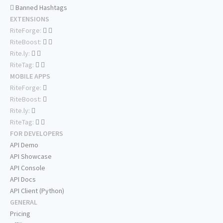
Banned Hashtags
EXTENSIONS
RiteForge:
RiteBoost:
Rite.ly:
RiteTag:
MOBILE APPS
RiteForge:
RiteBoost:
Rite.ly:
RiteTag:
FOR DEVELOPERS
API Demo
API Showcase
API Console
API Docs
API Client (Python)
GENERAL
Pricing