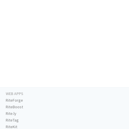
WEB APPS
RiteForge
RiteBoost
Rite.ly
RiteTag
RiteKit