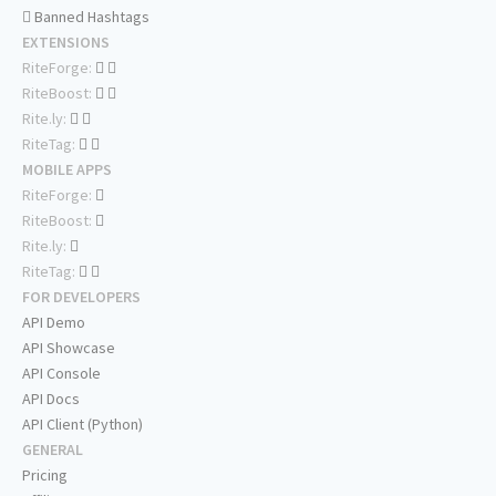
Banned Hashtags
EXTENSIONS
RiteForge:
RiteBoost:
Rite.ly:
RiteTag:
MOBILE APPS
RiteForge:
RiteBoost:
Rite.ly:
RiteTag:
FOR DEVELOPERS
API Demo
API Showcase
API Console
API Docs
API Client (Python)
GENERAL
Pricing