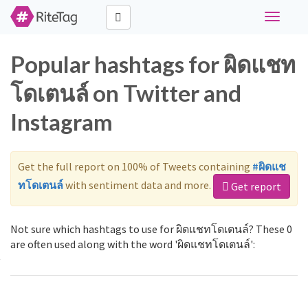
Toggle
navigati
Popular hashtags for ผิดแชท
โดเตนล์ on Twitter and
Instagram
Get the full report on 100% of Tweets containing
#ผิดแช
ทโดเตนล์
with sentiment data and more.
Get report
Not sure which hashtags to use for ผิดแชทโดเตนล์? These 0
are often used along with the word 'ผิดแชทโดเตนล์':