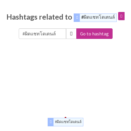
Hashtags related to
#ผิดแชทโดเตนล์
Go to hashtag
#ผิดแชทโดเตนล์