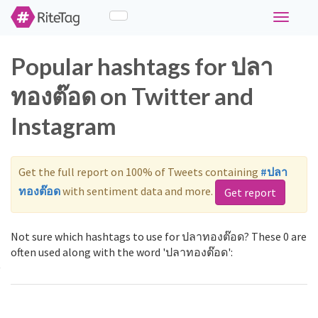
Toggle
navigati
Popular hashtags for ปลา
ทองต๊อด on Twitter and
Instagram
Get the full report on 100% of Tweets containing
#ปลา
ทองต๊อด
with sentiment data and more.
Get report
Not sure which hashtags to use for ปลาทองต๊อด? These 0 are
often used along with the word 'ปลาทองต๊อด':