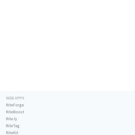
WEB APPS
RiteForge
RiteBoost
Rite.ly
RiteTag
RiteKit