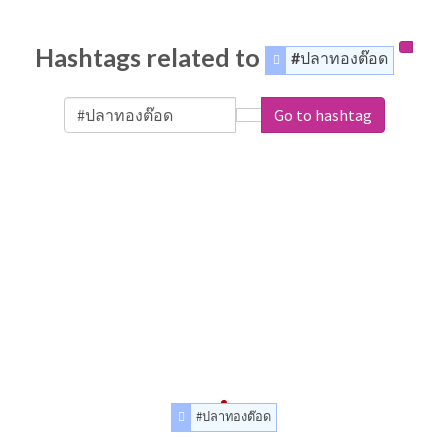
Hashtags related to
#ปลาทองต๊อด
Go to hashtag
#ปลาทองต๊อด