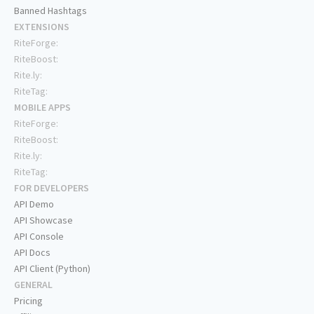
Banned Hashtags
EXTENSIONS
RiteForge:
RiteBoost:
Rite.ly:
RiteTag:
MOBILE APPS
RiteForge:
RiteBoost:
Rite.ly:
RiteTag:
FOR DEVELOPERS
API Demo
API Showcase
API Console
API Docs
API Client (Python)
GENERAL
Pricing