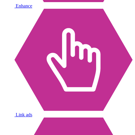
Enhance
Link ads