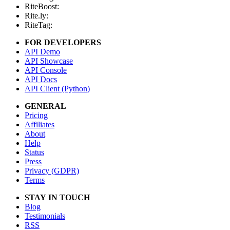
RiteBoost:
Rite.ly:
RiteTag:
FOR DEVELOPERS
API Demo
API Showcase
API Console
API Docs
API Client (Python)
GENERAL
Pricing
Affiliates
About
Help
Status
Press
Privacy (GDPR)
Terms
STAY IN TOUCH
Blog
Testimonials
RSS