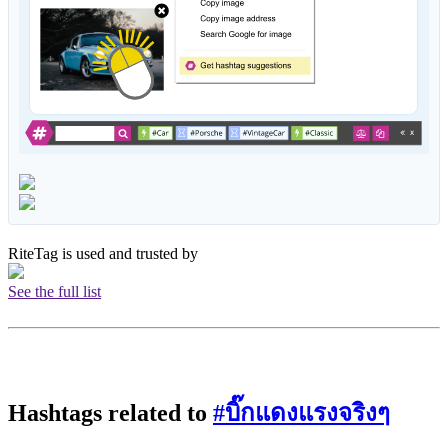
RiteTag is used and trusted by
See the full list
Hashtags related to
#บิ๊กแดงแรงจริงๆ