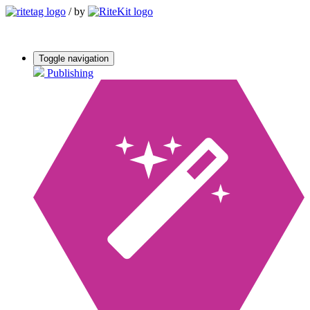
/
by
Toggle navigation
Publishing