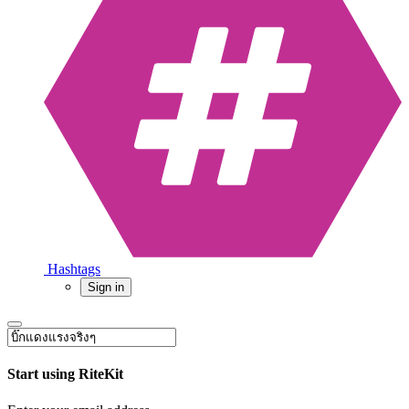
Hashtags
Sign in
Start using RiteKit