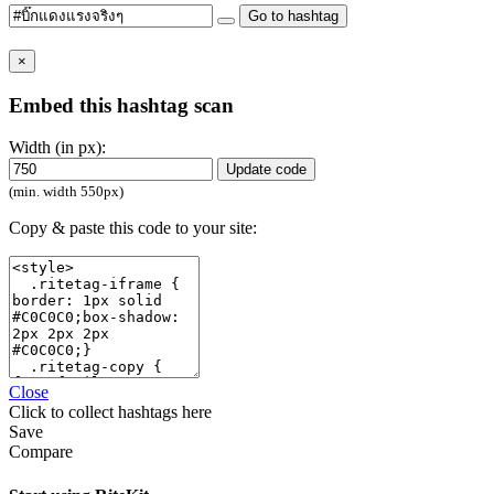
Go to hashtag
×
Embed this hashtag scan
Width (in px):
Update code
(min. width 550px)
Copy & paste this code to your site:
Close
Click
to collect hashtags here
Save
Compare