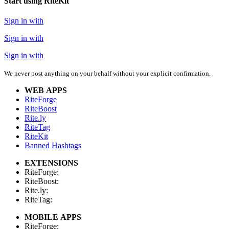
Start using RiteKit
Sign in with
Sign in with
Sign in with
We never post anything on your behalf without your explicit confirmation.
WEB APPS
RiteForge
RiteBoost
Rite.ly
RiteTag
RiteKit
Banned Hashtags
EXTENSIONS
RiteForge:
RiteBoost:
Rite.ly:
RiteTag:
MOBILE APPS
RiteForge: