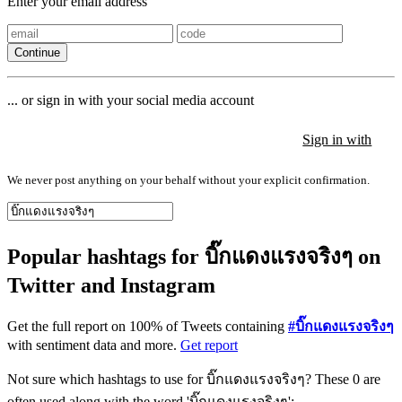
Enter your email address
Continue
... or sign in with your social media account
Sign in with
Sign in with
Sign in with
We never post anything on your behalf without your explicit confirmation.
Popular hashtags for บิ๊กแดงแรงจริงๆ on
Twitter and Instagram
Get the full report on 100% of Tweets containing
#บิ๊กแดงแรงจริงๆ
with sentiment data and more.
Get report
Not sure which hashtags to use for บิ๊กแดงแรงจริงๆ? These 0 are
often used along with the word 'บิ๊กแดงแรงจริงๆ':