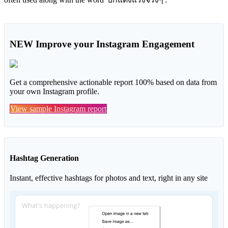
NEW
Improve your Instagram Engagement
Get a comprehensive actionable report 100% based on data from
your own Instagram profile.
View sample Instagram report
Hashtag Generation
Instant, effective hashtags for photos and text, right in any site