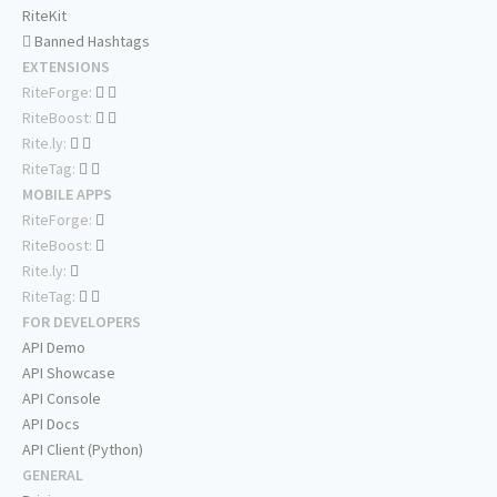
RiteKit
Banned Hashtags
EXTENSIONS
RiteForge:
RiteBoost:
Rite.ly:
RiteTag:
MOBILE APPS
RiteForge:
RiteBoost:
Rite.ly:
RiteTag:
FOR DEVELOPERS
API Demo
API Showcase
API Console
API Docs
API Client (Python)
GENERAL