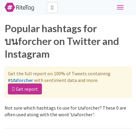
Toggle
navigati
Popular hashtags for
บนforcher on Twitter and
Instagram
Get the full report on 100% of Tweets containing
#บนforcher
with sentiment data and more.
Get report
Not sure which hashtags to use for บนforcher? These 0 are
often used along with the word 'บนforcher':