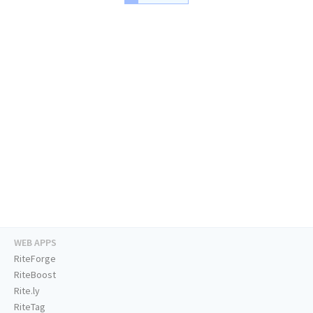
WEB APPS
RiteForge
RiteBoost
Rite.ly
RiteTag