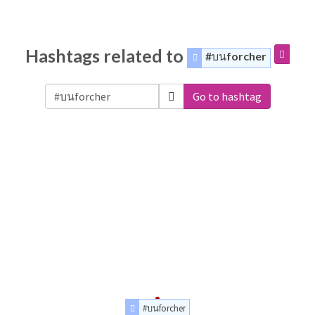
Hashtags related to
#บนforcher
Go to hashtag
#บนforcher