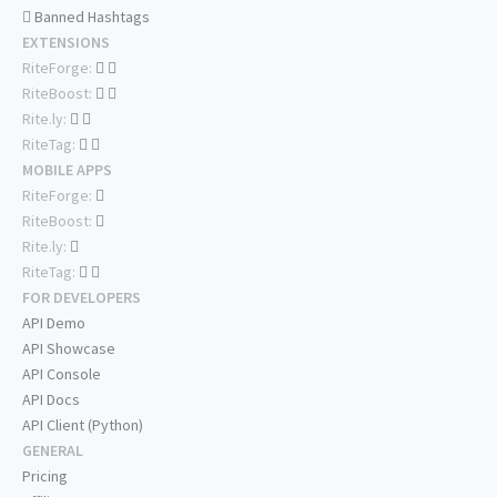
Banned Hashtags
EXTENSIONS
RiteForge:
RiteBoost:
Rite.ly:
RiteTag:
MOBILE APPS
RiteForge:
RiteBoost:
Rite.ly:
RiteTag:
FOR DEVELOPERS
API Demo
API Showcase
API Console
API Docs
API Client (Python)
GENERAL
Pricing