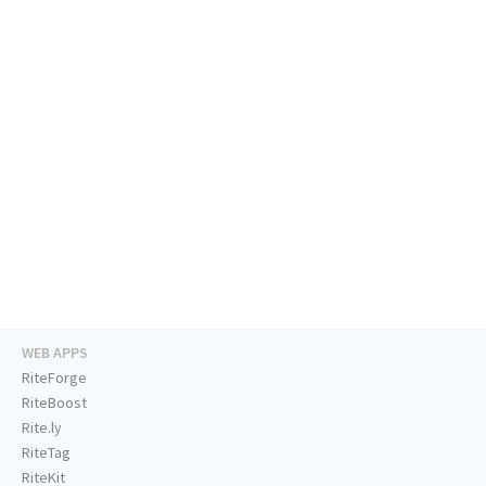
WEB APPS
RiteForge
RiteBoost
Rite.ly
RiteTag
RiteKit