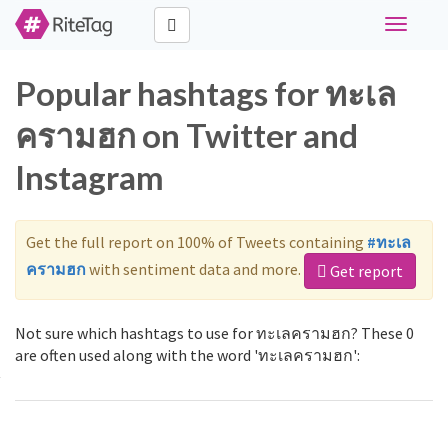
Toggle
navigati
Popular hashtags for ทะเล
ครามฮก on Twitter and
Instagram
Get the full report on 100% of Tweets containing
#ทะเล
ครามฮก
with sentiment data and more.
Get report
Not sure which hashtags to use for ทะเลครามฮก? These 0
are often used along with the word 'ทะเลครามฮก':