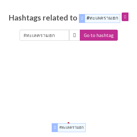
Hashtags related to
#ทะเลครามฮก
Go to hashtag
#ทะเลครามฮก