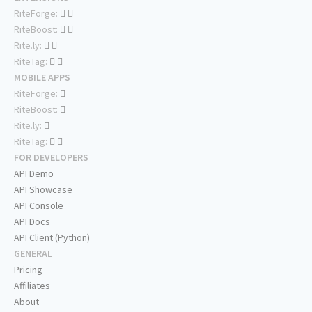
RiteForge:
RiteBoost:
Rite.ly:
RiteTag:
MOBILE APPS
RiteForge:
RiteBoost:
Rite.ly:
RiteTag:
FOR DEVELOPERS
API Demo
API Showcase
API Console
API Docs
API Client (Python)
GENERAL
Pricing
Affiliates
About