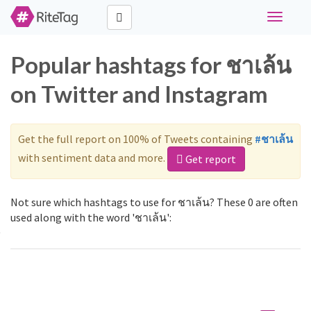
Toggle
navigati
Popular hashtags for ชาเล้น
on Twitter and Instagram
Get the full report on 100% of Tweets containing
#ชาเล้น
with sentiment data and more.
Get report
Not sure which hashtags to use for ชาเล้น? These 0 are often
used along with the word 'ชาเล้น':