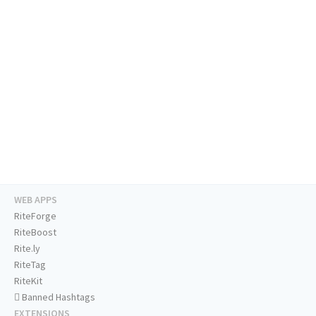
WEB APPS
RiteForge
RiteBoost
Rite.ly
RiteTag
RiteKit
Banned Hashtags
EXTENSIONS