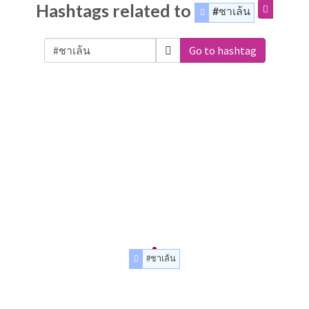
Hashtags related to
#ชาเล้น
Go to hashtag
#ชาเล้น