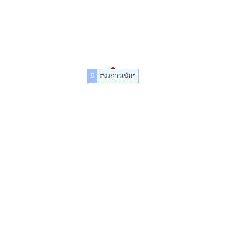
#ชงกาวเข้มๆ