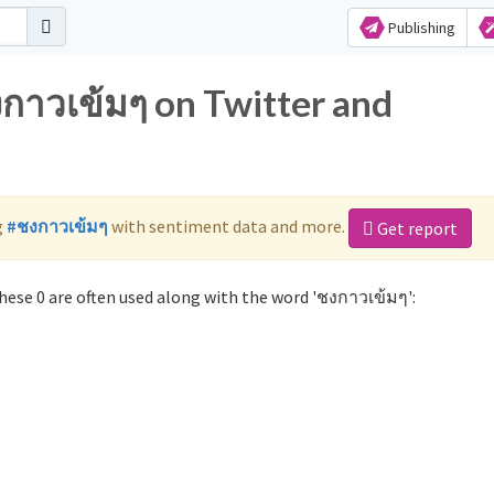
Publishing
งกาวเข้มๆ on Twitter and
g
#ชงกาวเข้มๆ
with sentiment data and more.
Get report
ese 0 are often used along with the word 'ชงกาวเข้มๆ':