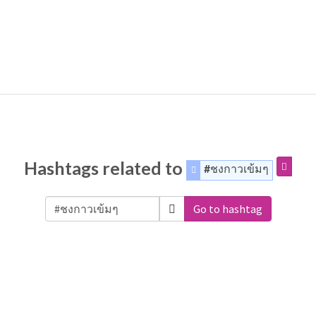
Hashtags related to
#ชงกาวเข้มๆ
Go to hashtag