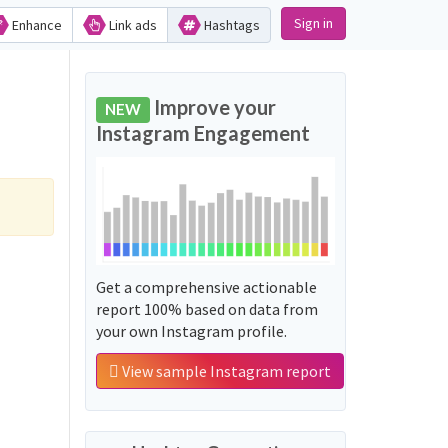
Sign in
Enhance
Link ads
Hashtags
Improve your
NEW
Instagram Engagement
Get a comprehensive actionable
report 100% based on data from
your own Instagram profile.
View sample Instagram report