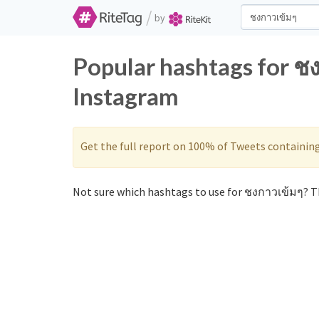
/
by
Popular hashtags for ช
Instagram
Get the full report on 100% of Tweets containin
Not sure which hashtags to use for ชงกาวเข้มๆ? Th