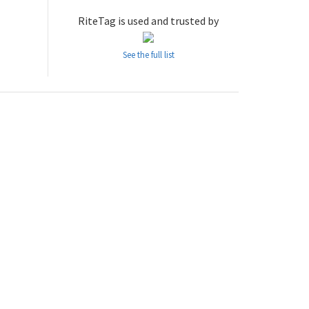
RiteTag is used and trusted by
See the full list