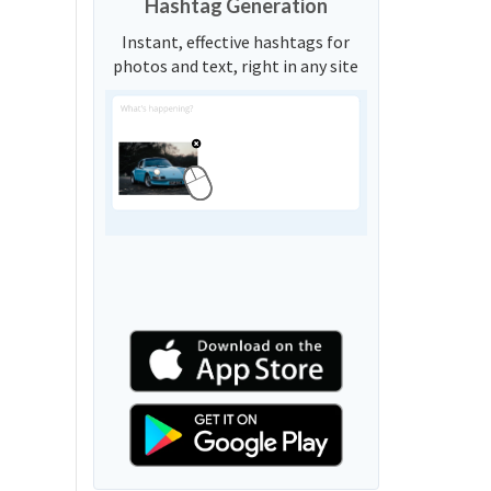
Hashtag Generation
Instant, effective hashtags for
photos and text, right in any site