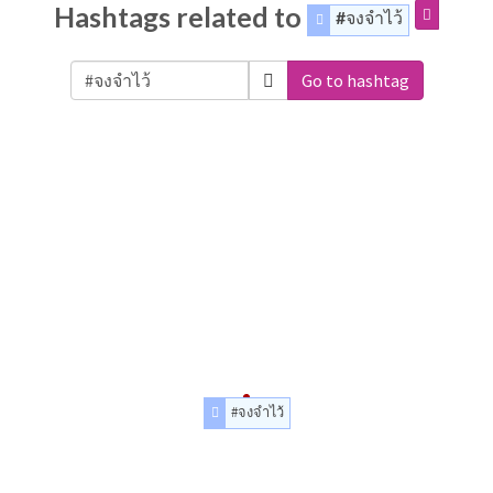
Hashtags related to
#จงจำไว้
Go to hashtag
#จงจำไว้