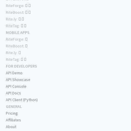
RiteForge:
RiteBoost:
Rite.ly:
RiteTag:
MOBILE APPS
RiteForge:
RiteBoost:
Rite.ly:
RiteTag:
FOR DEVELOPERS
API Demo
API Showcase
API Console
API Docs
API Client (Python)
GENERAL
Pricing
Affiliates
About