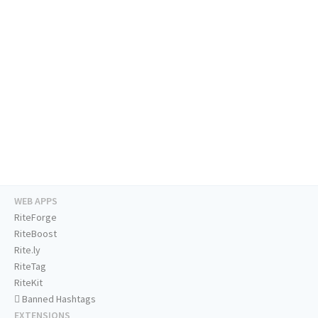
WEB APPS
RiteForge
RiteBoost
Rite.ly
RiteTag
RiteKit
Banned Hashtags
EXTENSIONS