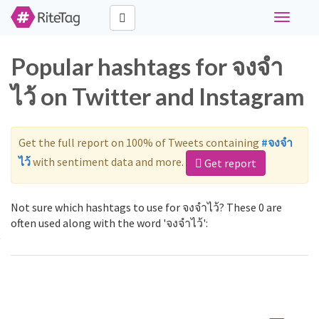
Toggle
navigati
Popular hashtags for จงจำ
ไว้ on Twitter and Instagram
Get the full report on 100% of Tweets containing
#จงจำ
ไว้
with sentiment data and more.
Get report
Not sure which hashtags to use for จงจำไว้? These 0 are
often used along with the word 'จงจำไว้':