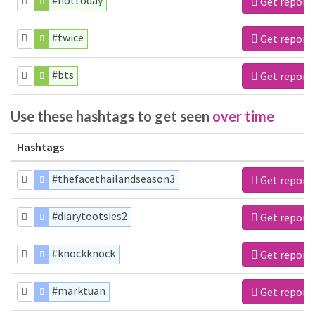
#nottoday
Get report
#twice
Get report
#bts
Get report
Use these hashtags to get seen
over time
Hashtags
#thefacethailandseason3
Get report
#diarytootsies2
Get report
#knockknock
Get report
#marktuan
Get report