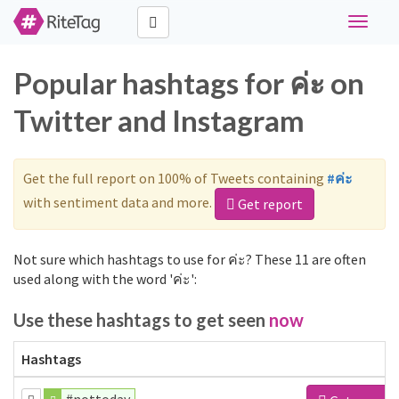
Toggle
navigat
Popular hashtags for ค่ะ on
Twitter and Instagram
Get the full report on 100% of Tweets containing
#ค่ะ
with sentiment data and more.
Get report
Not sure which hashtags to use for ค่ะ? These 11 are often
used along with the word 'ค่ะ':
Use these hashtags to get seen
now
Hashtags