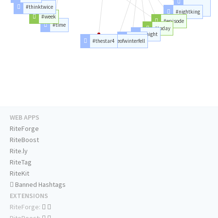
#arya
#thinktwice
#nightking
#aryastark
#week
#episode
#time
#today
#night
#stark
#thestar4
#battleofwinterfell
WEB APPS
RiteForge
RiteBoost
Rite.ly
RiteTag
RiteKit
Banned Hashtags
EXTENSIONS
RiteForge:
RiteBoost: