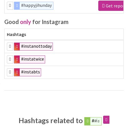
#happyjihunday
Get report
Good
only
for Instagram
Hashtags
#instanottoday
#instatwice
#instabts
Hashtags related to
#ค่ะ