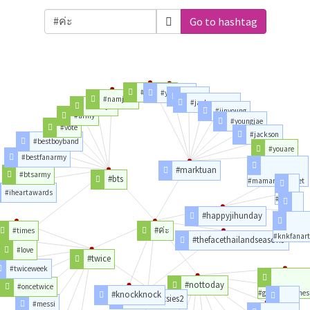
Go to hashtag
#bambam
#yugyeom
#mark
#namjoon
#jacksonwang
#seokjin
#jinyoung
#army
#youngjae
#vote
#jackson
#bestboyband
#youare
#bestfanarmy
#marktuan
#btsarmy
#bts
#mamaredcarpet
#iheartawards
#knk
#happyjihunday
#jihun
#ค่ะ
#times
#knkfanart
#thefacethailandseason3
#love
#twice
#twiceweek
#nottoday
#oncetwice
#gameofthrones
#knockknock
#diarytootsies2
#messi