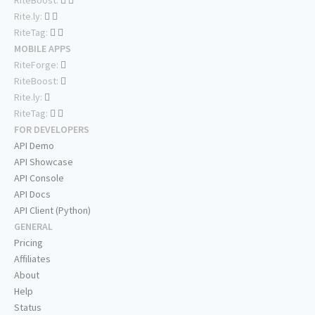
Rite.ly:
RiteTag:
MOBILE APPS
RiteForge:
RiteBoost:
Rite.ly:
RiteTag:
FOR DEVELOPERS
API Demo
API Showcase
API Console
API Docs
API Client (Python)
GENERAL
Pricing
Affiliates
About
Help
Status