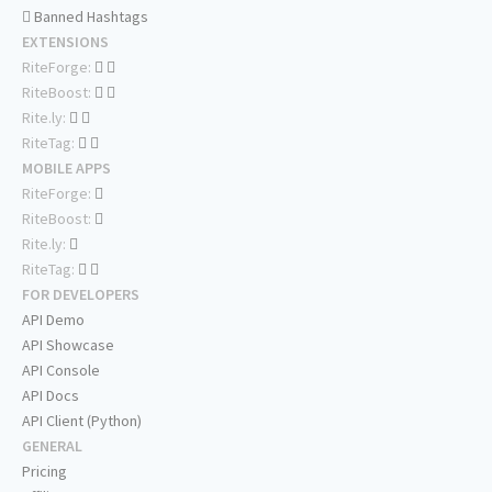
Banned Hashtags
EXTENSIONS
RiteForge:
RiteBoost:
Rite.ly:
RiteTag:
MOBILE APPS
RiteForge:
RiteBoost:
Rite.ly:
RiteTag:
FOR DEVELOPERS
API Demo
API Showcase
API Console
API Docs
API Client (Python)
GENERAL
Pricing