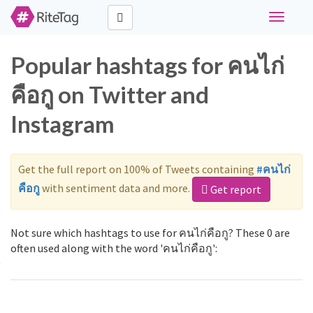
Toggle
navigati
Popular hashtags for คนไก่
คือกู on Twitter and
Instagram
Get the full report on 100% of Tweets containing
#คนไก่
คือกู
with sentiment data and more.
Get report
Not sure which hashtags to use for คนไก่คือกู? These 0 are
often used along with the word 'คนไก่คือกู':