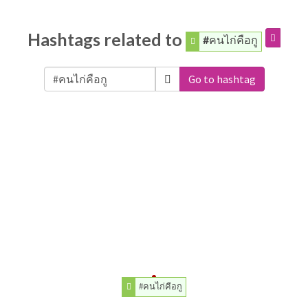
Hashtags related to
#คนไก่คือกู
Go to hashtag
#คนไก่คือกู