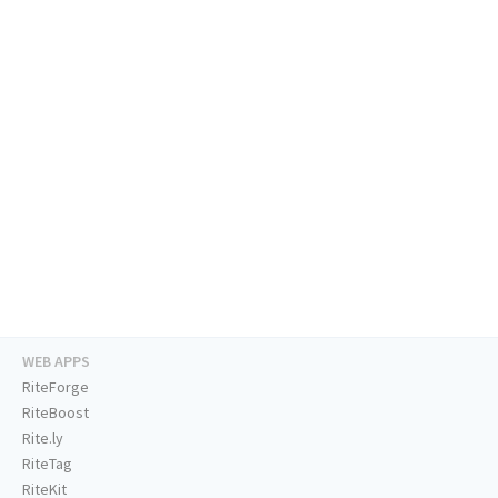
WEB APPS
RiteForge
RiteBoost
Rite.ly
RiteTag
RiteKit