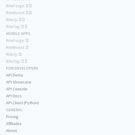
RiteForge:
RiteBoost:
Rite.ly:
RiteTag:
MOBILE APPS
RiteForge:
RiteBoost:
Rite.ly:
RiteTag:
FOR DEVELOPERS
API Demo
API Showcase
API Console
API Docs
API Client (Python)
GENERAL
Pricing
Affiliates
About