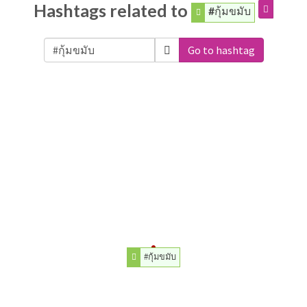
Hashtags related to
#กุ้มขมับ
Go to hashtag
#กุ้มขมับ