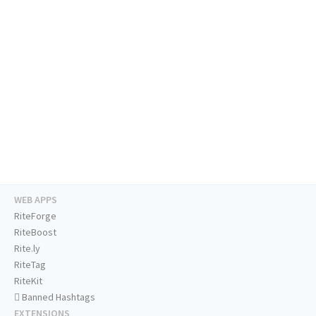
WEB APPS
RiteForge
RiteBoost
Rite.ly
RiteTag
RiteKit
Banned Hashtags
EXTENSIONS