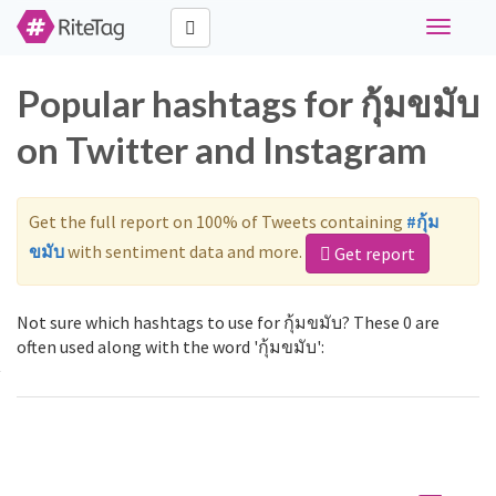
Toggle
navigati
Popular hashtags for กุ้มขมับ
on Twitter and Instagram
Get the full report on 100% of Tweets containing
#กุ้ม
ขมับ
with sentiment data and more.
Get report
Not sure which hashtags to use for กุ้มขมับ? These 0 are
often used along with the word 'กุ้มขมับ':