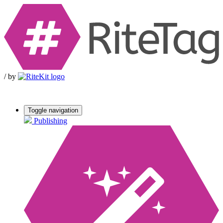
/
by
Toggle navigation
Publishing