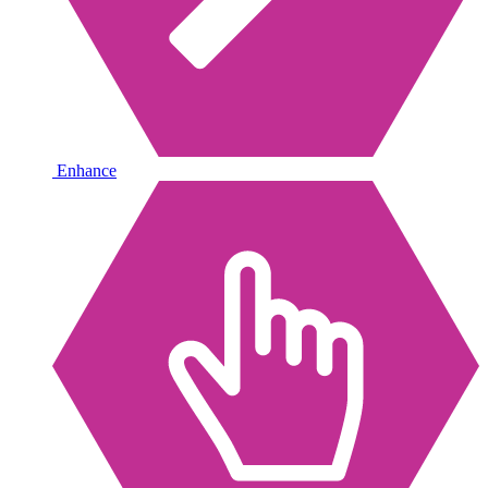
Enhance