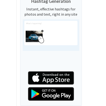
Hashtag Generation
Instant, effective hashtags for
photos and text, right in any site