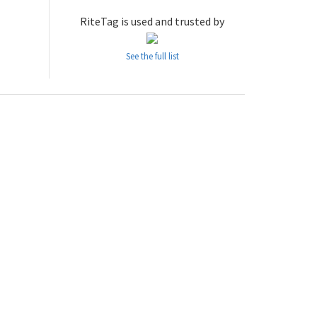
RiteTag is used and trusted by
See the full list