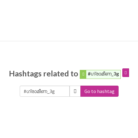
Hashtags related to
#ഗ്രാമീണ_3g
Go to hashtag