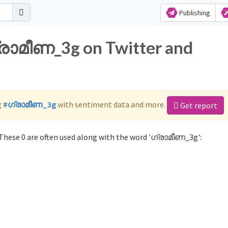
Publishing
ഗ്രാമീണ_3g on Twitter and
g
#ഗ്രാമീണ_3g
with sentiment data and more.
Get report
hese 0 are often used along with the word 'ഗ്രാമീണ_3g':