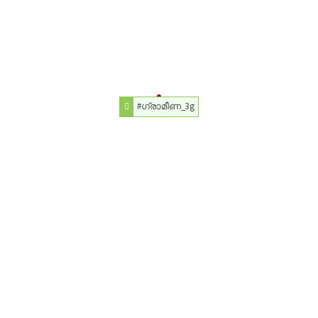
#ഗ്രാമീണ_3g