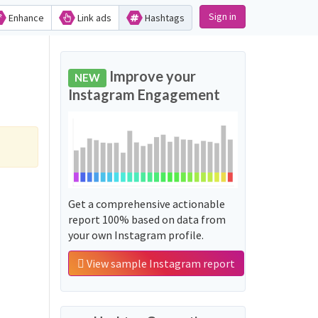
Sign in
Enhance
Link ads
Hashtags
Improve your
NEW
Instagram Engagement
Get a comprehensive actionable
report 100% based on data from
your own Instagram profile.
View sample Instagram report