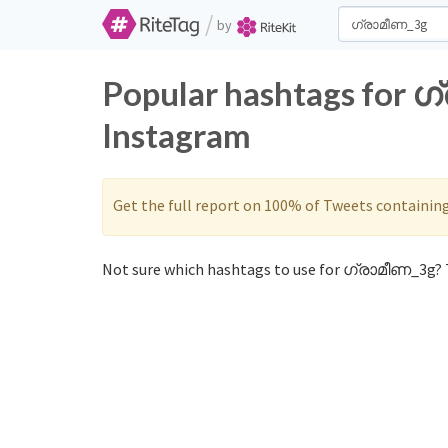
/
by
Popular hashtags for 
Instagram
Get the full report on 100% of Tweets containin
Not sure which hashtags to use for ഗ്രാമീണ_3g? T