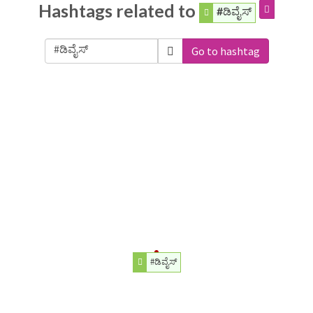
Hashtags related to
#ಡಿವೈಸ್
Go to hashtag
#ಡಿವೈಸ್