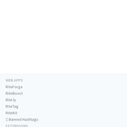
WEB APPS
RiteForge
RiteBoost
Rite.ly
RiteTag
RiteKit
Banned Hashtags
EXTENSIONS