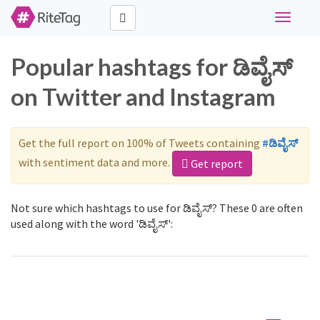
Toggle
navigati
Popular hashtags for ಡಿವೈಸ್
on Twitter and Instagram
Get the full report on 100% of Tweets containing
#ಡಿವೈಸ್
with sentiment data and more.
Get report
Not sure which hashtags to use for ಡಿವೈಸ್? These 0 are often
used along with the word 'ಡಿವೈಸ್':