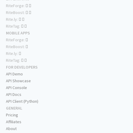
RiteForge:
RiteBoost:
Rite.ly:
RiteTag:
MOBILE APPS
RiteForge:
RiteBoost:
Rite.ly:
RiteTag:
FOR DEVELOPERS
API Demo
API Showcase
API Console
API Docs
API Client (Python)
GENERAL
Pricing
Affiliates
About