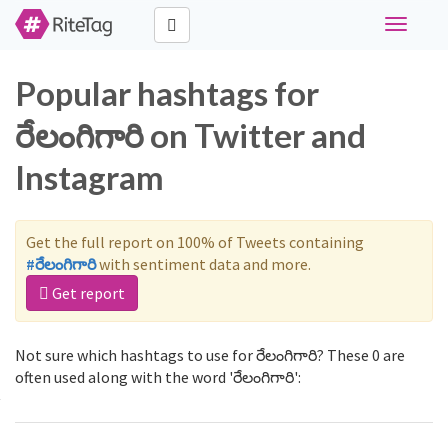
Toggle
navigati
Popular hashtags for
రేలంగిగారి on Twitter and
Instagram
Get the full report on 100% of Tweets containing
#రేలంగిగారి
with sentiment data and more.
Get report
Not sure which hashtags to use for రేలంగిగారి? These 0 are
often used along with the word 'రేలంగిగారి':