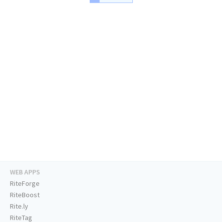
WEB APPS
RiteForge
RiteBoost
Rite.ly
RiteTag