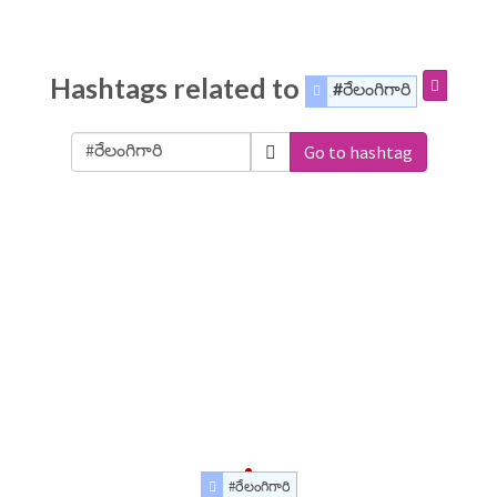
Hashtags related to
#రేలంగిగారి
Go to hashtag
#రేలంగిగారి