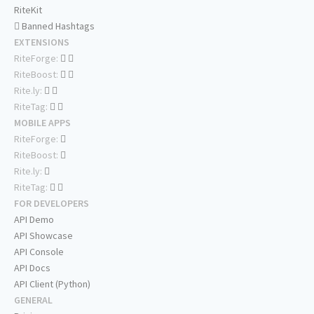
RiteKit
Banned Hashtags
EXTENSIONS
RiteForge:
RiteBoost:
Rite.ly:
RiteTag:
MOBILE APPS
RiteForge:
RiteBoost:
Rite.ly:
RiteTag:
FOR DEVELOPERS
API Demo
API Showcase
API Console
API Docs
API Client (Python)
GENERAL