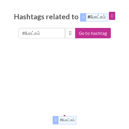
Hashtags related to
#மோட்சம்
Go to hashtag
#மோட்சம்