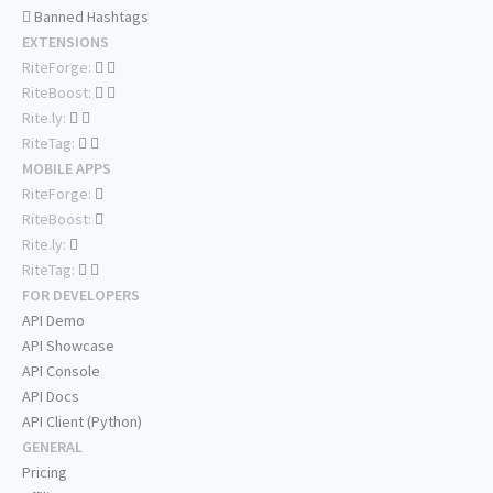
Banned Hashtags
EXTENSIONS
RiteForge:
RiteBoost:
Rite.ly:
RiteTag:
MOBILE APPS
RiteForge:
RiteBoost:
Rite.ly:
RiteTag:
FOR DEVELOPERS
API Demo
API Showcase
API Console
API Docs
API Client (Python)
GENERAL
Pricing