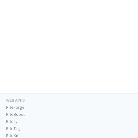
WEB APPS
RiteForge
RiteBoost
Rite.ly
RiteTag
RiteKit