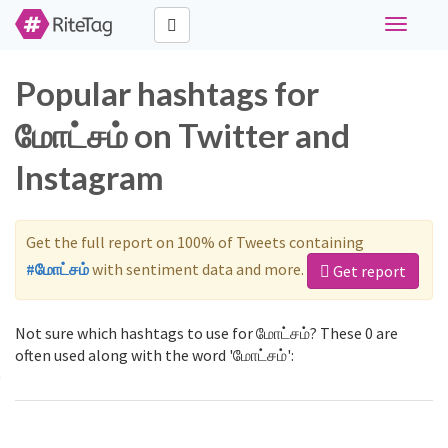
Toggle
navigati
Popular hashtags for
மோட்சம் on Twitter and
Instagram
Get the full report on 100% of Tweets containing
#மோட்சம்
with sentiment data and more.
Get report
Not sure which hashtags to use for மோட்சம்? These 0 are
often used along with the word 'மோட்சம்':