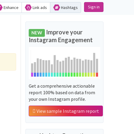
Sign in
Enhance
Link ads
Hashtags
Improve your
NEW
Instagram Engagement
Get a comprehensive actionable
report 100% based on data from
your own Instagram profile.
View sample Instagram report