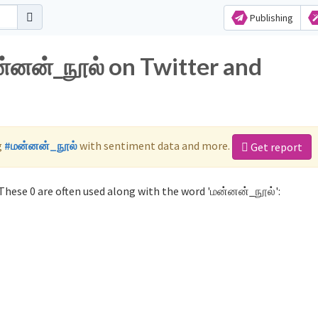
Publishing
ன்னன்_நூல் on Twitter and
g
#மன்னன்_நூல்
with sentiment data and more.
Get report
hese 0 are often used along with the word 'மன்னன்_நூல்':