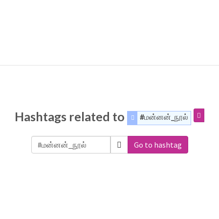
Hashtags related to
#மன்னன்_நூல்
Go to hashtag