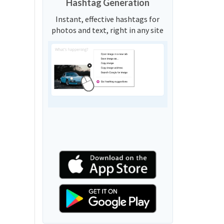
Hashtag Generation
Instant, effective hashtags for
photos and text, right in any site