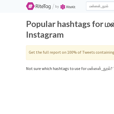
/
by
Popular hashtags for ம
Instagram
Get the full report on 100% of Tweets containin
Not sure which hashtags to use for மன்னன்_நூல்? T