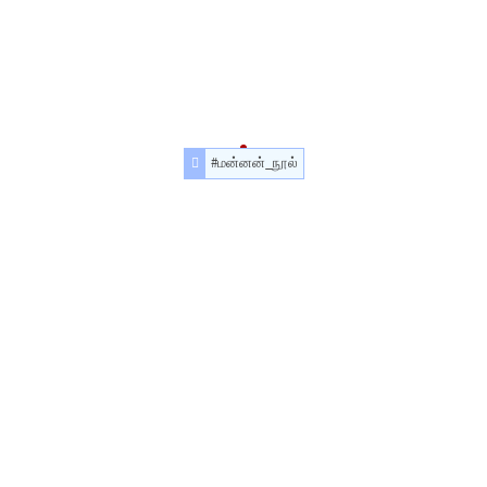
#மன்னன்_நூல்