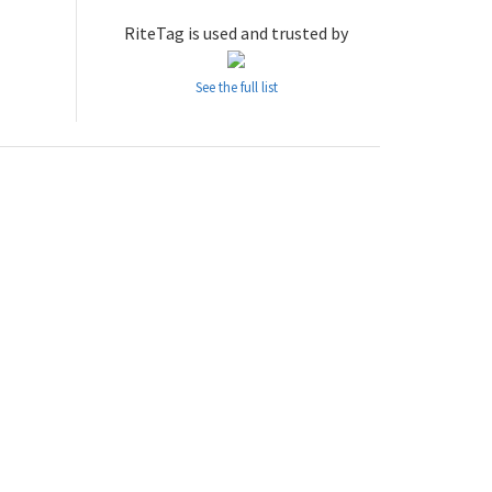
RiteTag is used and trusted by
See the full list