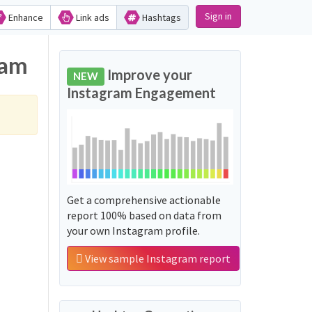
Sign in
Enhance
Link ads
Hashtags
ram
Improve your
NEW
Instagram Engagement
Get a comprehensive actionable
report 100% based on data from
your own Instagram profile.
View sample Instagram report