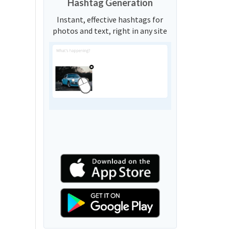
Hashtag Generation
Instant, effective hashtags for
photos and text, right in any site