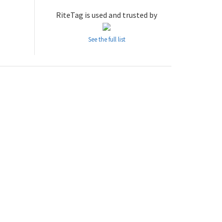
RiteTag is used and trusted by
See the full list