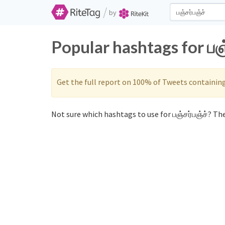
/
by
Popular hashtags for பஞ
Get the full report on 100% of Tweets containin
Not sure which hashtags to use for பஞ்சர்பஞ்ச்? The