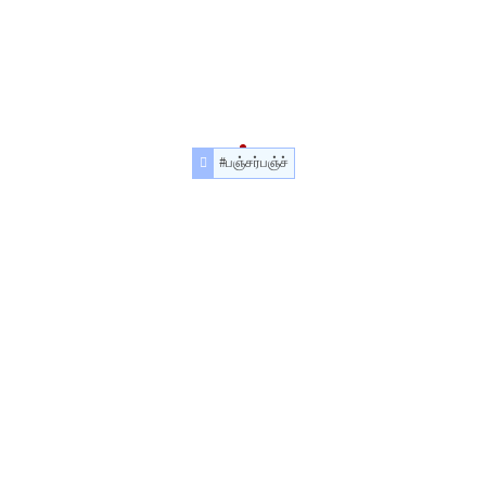
#பஞ்சர்பஞ்ச்