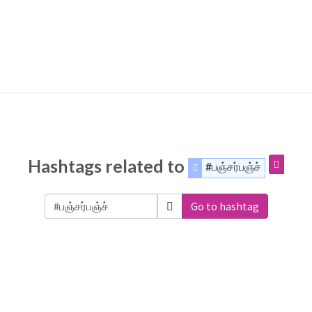
Hashtags related to
#பஞ்சர்பஞ்ச்
Go to hashtag