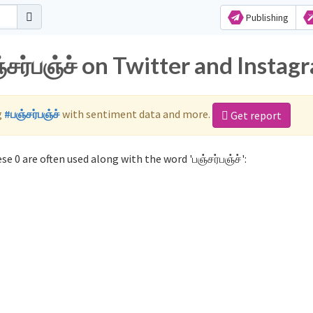
Publishing
்சர்பஞ்ச் on Twitter and Instag
g
#பஞ்சர்பஞ்ச்
with sentiment data and more.
Get report
se 0 are often used along with the word 'பஞ்சர்பஞ்ச்':