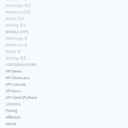
RiteForge:
RiteBoost:
Rite.ly:
RiteTag:
MOBILE APPS
RiteForge:
RiteBoost:
Rite.ly:
RiteTag:
FOR DEVELOPERS
API Demo
API Showcase
API Console
API Docs
API Client (Python)
GENERAL
Pricing
Affiliates
About