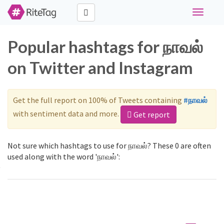
Toggle
navigati
Popular hashtags for நாவல்
on Twitter and Instagram
Get the full report on 100% of Tweets containing
#நாவல்
with sentiment data and more.
Get report
Not sure which hashtags to use for நாவல்? These 0 are often
used along with the word 'நாவல்':