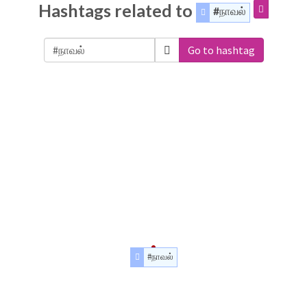
Hashtags related to
#நாவல்
Go to hashtag
#நாவல்