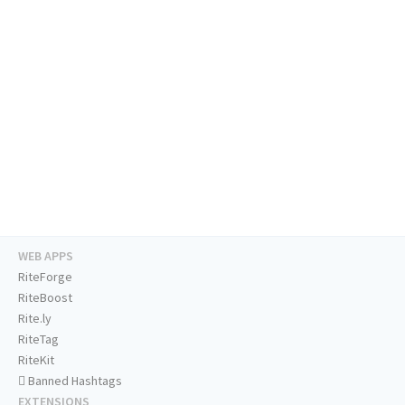
WEB APPS
RiteForge
RiteBoost
Rite.ly
RiteTag
RiteKit
Banned Hashtags
EXTENSIONS