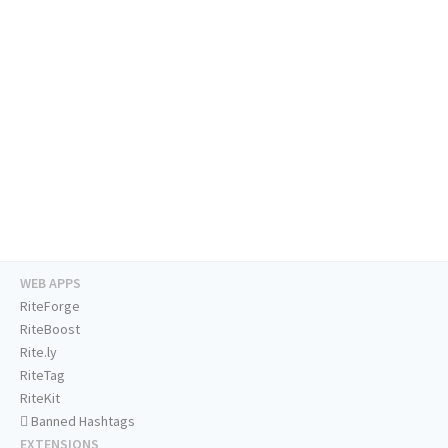
WEB APPS
RiteForge
RiteBoost
Rite.ly
RiteTag
RiteKit
Banned Hashtags
EXTENSIONS