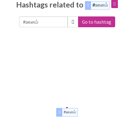
Hashtags related to
#ஊனம்
Go to hashtag
#ஊனம்