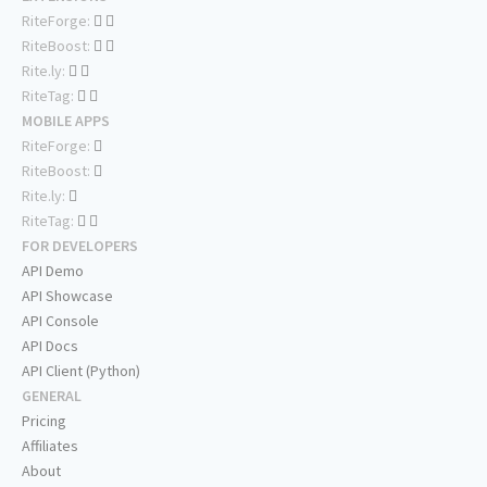
RiteForge:
RiteBoost:
Rite.ly:
RiteTag:
MOBILE APPS
RiteForge:
RiteBoost:
Rite.ly:
RiteTag:
FOR DEVELOPERS
API Demo
API Showcase
API Console
API Docs
API Client (Python)
GENERAL
Pricing
Affiliates
About