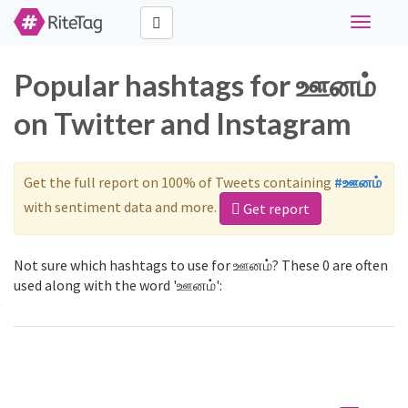
Toggle
navigati
Popular hashtags for ஊனம்
on Twitter and Instagram
Get the full report on 100% of Tweets containing
#ஊனம்
with sentiment data and more.
Get report
Not sure which hashtags to use for ஊனம்? These 0 are often
used along with the word 'ஊனம்':