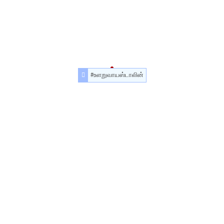
#உளறுவாயஸ்டாலின்