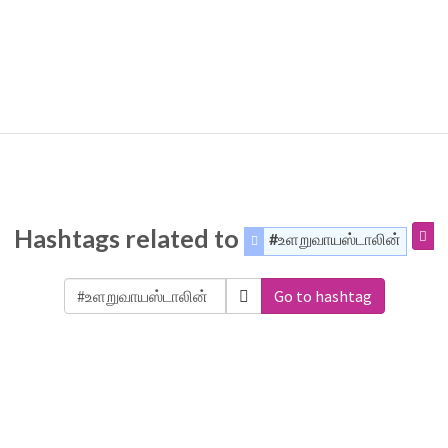
Hashtags related to
#உளறுவாயஸ்டாலின்
Go to hashtag