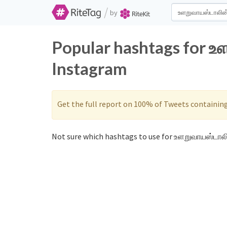
/
by
Popular hashtags for உ
Instagram
Get the full report on 100% of Tweets containin
Not sure which hashtags to use for உளறுவாயஸ்டாலி