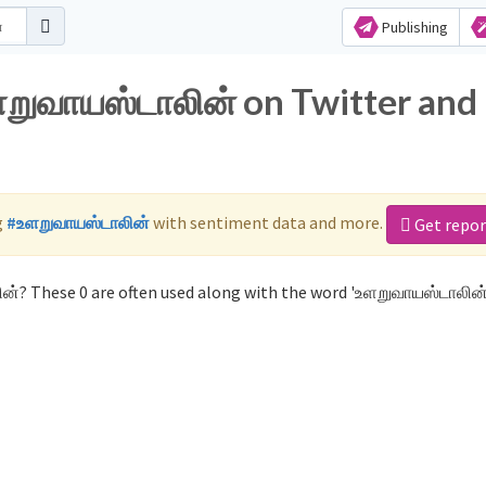
Publishing
ளறுவாயஸ்டாலின் on Twitter and
g
#உளறுவாயஸ்டாலின்
with sentiment data and more.
Get repor
ன்? These 0 are often used along with the word 'உளறுவாயஸ்டாலின்