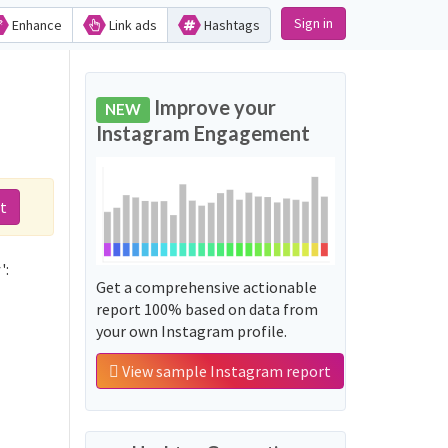
Sign in
Enhance
Link ads
Hashtags
Improve your
NEW
Instagram Engagement
t
':
Get a comprehensive actionable
report 100% based on data from
your own Instagram profile.
View sample Instagram report