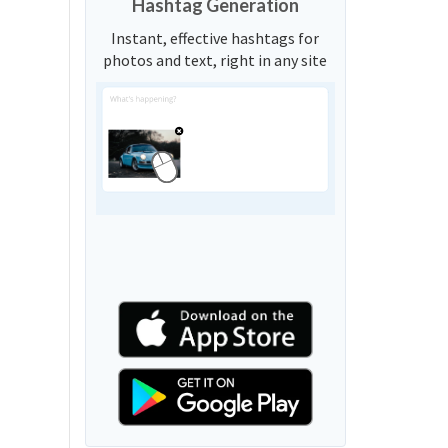
Hashtag Generation
Instant, effective hashtags for
photos and text, right in any site