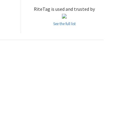
RiteTag is used and trusted by
See the full list