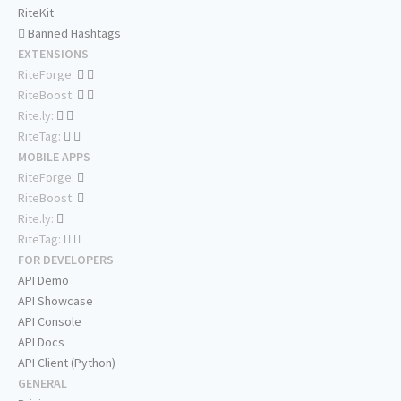
RiteKit
Banned Hashtags
EXTENSIONS
RiteForge:
RiteBoost:
Rite.ly:
RiteTag:
MOBILE APPS
RiteForge:
RiteBoost:
Rite.ly:
RiteTag:
FOR DEVELOPERS
API Demo
API Showcase
API Console
API Docs
API Client (Python)
GENERAL