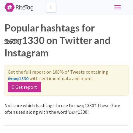
Toggle
navigati
Popular hashtags for
உரை1330 on Twitter and
Instagram
Get the full report on 100% of Tweets containing
#உரை1330
with sentiment data and more.
Get report
Not sure which hashtags to use for உரை1330? These 0 are
often used along with the word 'உரை1330':