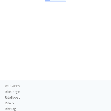
WEB APPS
RiteForge
RiteBoost
Rite.ly
RiteTag