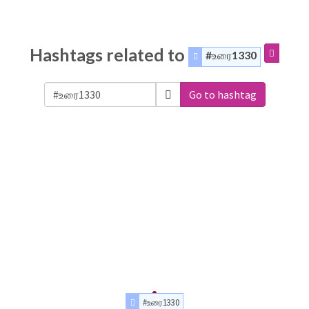
Hashtags related to
#உரை1330
Go to hashtag
#உரை1330