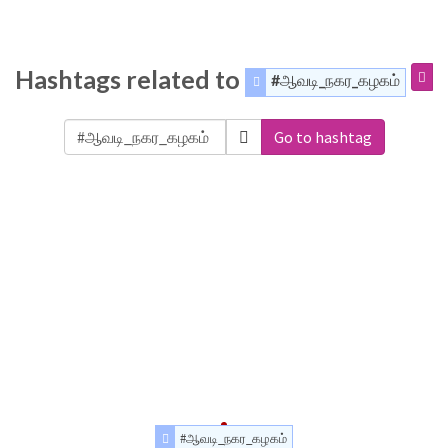
Hashtags related to
#ஆவடி_நகர_கழகம்
Go to hashtag
#ஆவடி_நகர_கழகம்