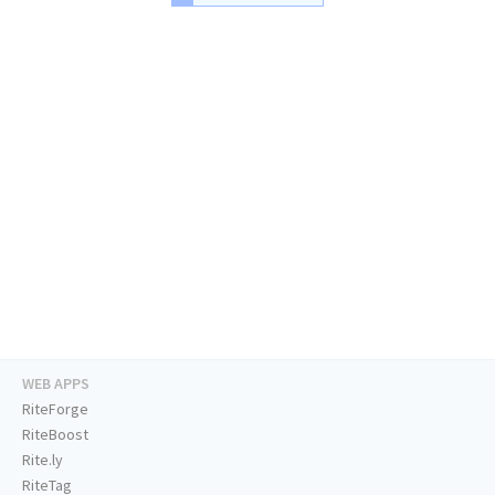
WEB APPS
RiteForge
RiteBoost
Rite.ly
RiteTag