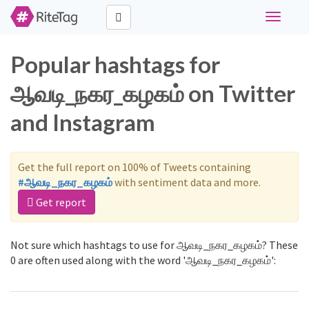
Toggle
navigati
Popular hashtags for
ஆவடி_நகர_கழகம் on Twitter
and Instagram
Get the full report on 100% of Tweets containing
#ஆவடி_நகர_கழகம்
with sentiment data and more.
Get report
Not sure which hashtags to use for ஆவடி_நகர_கழகம்? These
0 are often used along with the word 'ஆவடி_நகர_கழகம்':