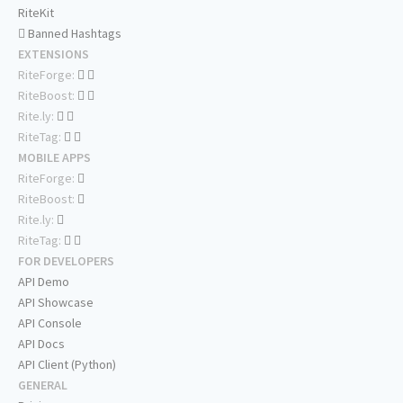
RiteKit
Banned Hashtags
EXTENSIONS
RiteForge:
RiteBoost:
Rite.ly:
RiteTag:
MOBILE APPS
RiteForge:
RiteBoost:
Rite.ly:
RiteTag:
FOR DEVELOPERS
API Demo
API Showcase
API Console
API Docs
API Client (Python)
GENERAL