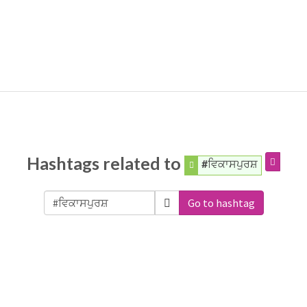
Hashtags related to
#ਵਿਕਾਸਪੁਰਸ਼
Go to hashtag