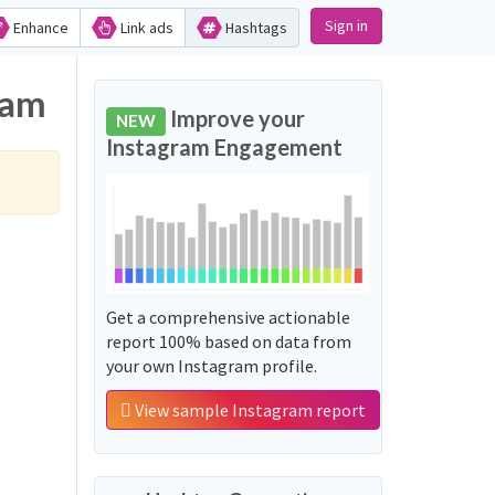
Sign in
Enhance
Link ads
Hashtags
ram
Improve your
NEW
Instagram Engagement
Get a comprehensive actionable
report 100% based on data from
your own Instagram profile.
View sample Instagram report