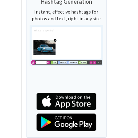
Hashtag Generation
Instant, effective hashtags for
photos and text, right in any site