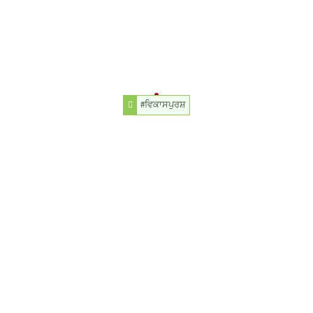
#ਵਿਕਾਸਪੁਰਸ਼