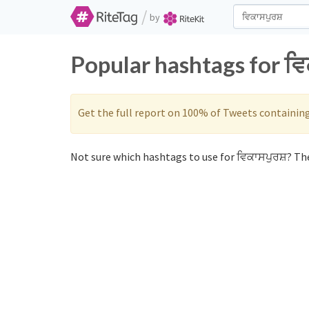
/
by
Popular hashtags for ਵਿ
Get the full report on 100% of Tweets containin
Not sure which hashtags to use for ਵਿਕਾਸਪੁਰਸ਼? The