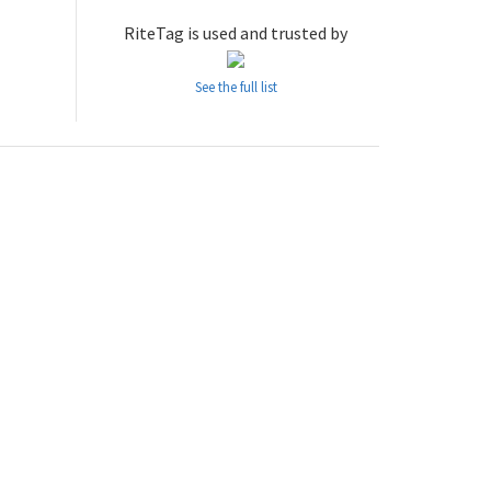
RiteTag is used and trusted by
See the full list