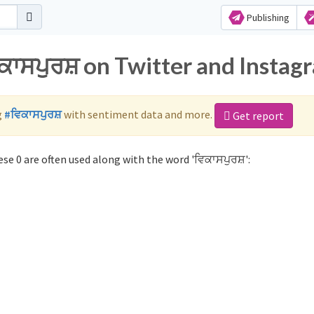
Publishing
ਕਾਸਪੁਰਸ਼ on Twitter and Instag
g
#ਵਿਕਾਸਪੁਰਸ਼
with sentiment data and more.
Get report
se 0 are often used along with the word 'ਵਿਕਾਸਪੁਰਸ਼':