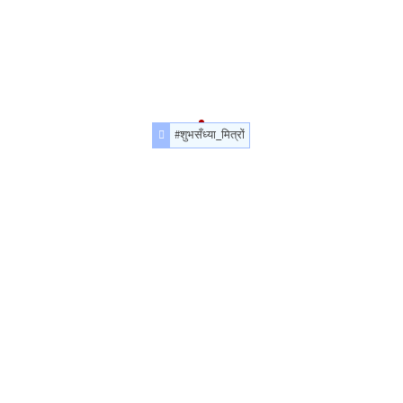
#शुभसँध्या_मित्रों