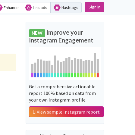
Sign in
Enhance
Link ads
Hashtags
Improve your
NEW
Instagram Engagement
Get a comprehensive actionable
report 100% based on data from
your own Instagram profile.
View sample Instagram report