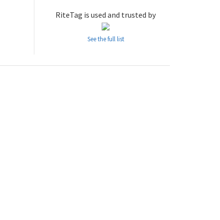
RiteTag is used and trusted by
See the full list