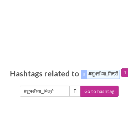
Hashtags related to
#शुभसँध्या_मित्रों
Go to hashtag