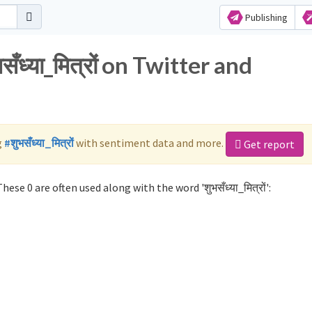
Publishing
ँध्या_मित्रों on Twitter and
g
#शुभसँध्या_मित्रों
with sentiment data and more.
Get report
hese 0 are often used along with the word 'शुभसँध्या_मित्रों':