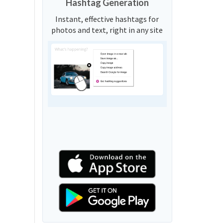
Hashtag Generation
Instant, effective hashtags for
photos and text, right in any site