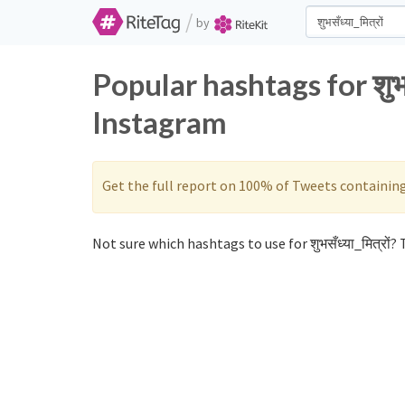
/
by
Popular hashtags for शुभस
Instagram
Get the full report on 100% of Tweets containin
Not sure which hashtags to use for शुभसँध्या_मित्रों? T