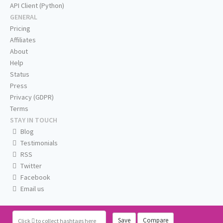
API Client (Python)
GENERAL
Pricing
Affiliates
About
Help
Status
Press
Privacy (GDPR)
Terms
STAY IN TOUCH
Blog
Testimonials
RSS
Twitter
Facebook
Email us
Save
Compare
Click
to collect hashtags here