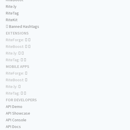
Rite.ly
RiteTag
RiteKit
Banned Hashtags
EXTENSIONS
RiteForge:
RiteBoost:
Rite.ly:
RiteTag:
MOBILE APPS
RiteForge:
RiteBoost:
Rite.ly:
RiteTag:
FOR DEVELOPERS
API Demo
API Showcase
API Console
API Docs