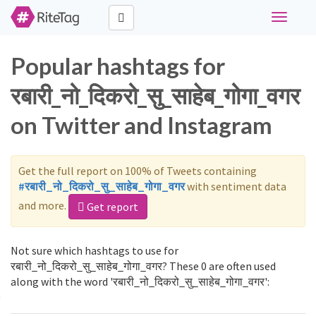
Toggle
navigati
Popular hashtags for
रबारी_नो_दिकरो_सु_साहेब_गोगा_वगर
on Twitter and Instagram
Get the full report on 100% of Tweets containing
#रबारी_नो_दिकरो_सु_साहेब_गोगा_वगर
with sentiment data
and more.
Get report
Not sure which hashtags to use for
रबारी_नो_दिकरो_सु_साहेब_गोगा_वगर? These 0 are often used
along with the word 'रबारी_नो_दिकरो_सु_साहेब_गोगा_वगर':