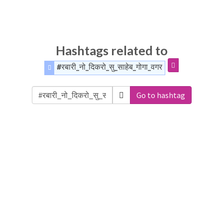
Hashtags related to
#रबारी_नो_दिकरो_सु_साहेब_गोगा_वगर
Go to hashtag