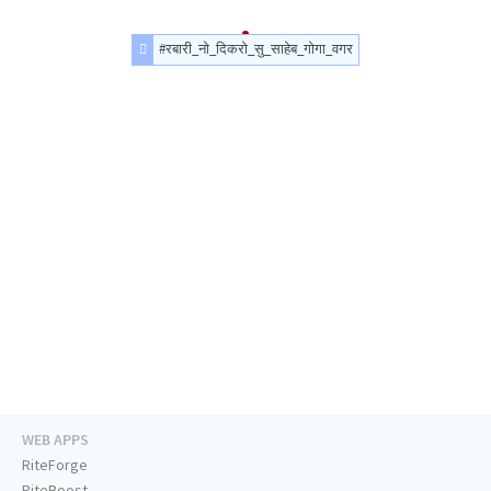
#रबारी_नो_दिकरो_सु_साहेब_गोगा_वगर
WEB APPS
RiteForge
RiteBoost