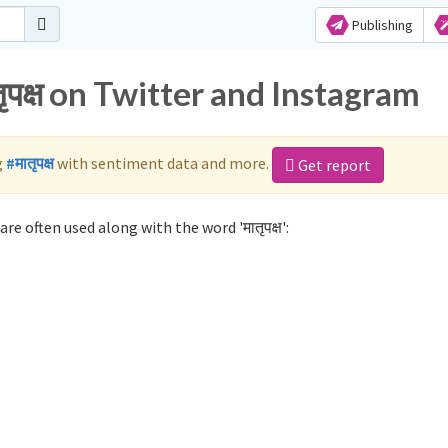
Publishing
ृपक्ष on Twitter and Instagram
g
#मातृपक्ष
with sentiment data and more.
Get report
are often used along with the word 'मातृपक्ष':