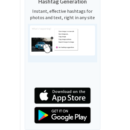
Hashtag Generation
Instant, effective hashtags for
photos and text, right in any site