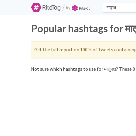
/
by
Popular hashtags for मात
Get the full report on 100% of Tweets containin
Not sure which hashtags to use for मातृपक्ष? These 0 