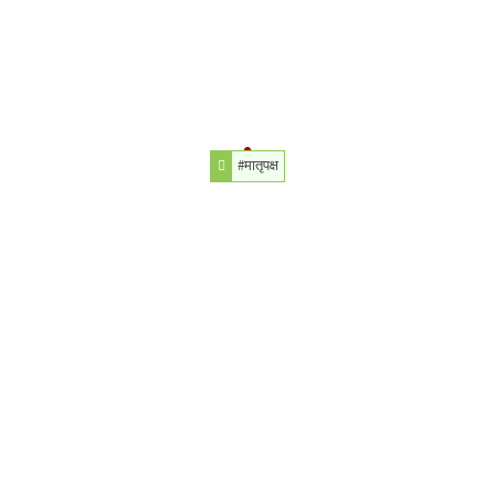
#मातृपक्ष