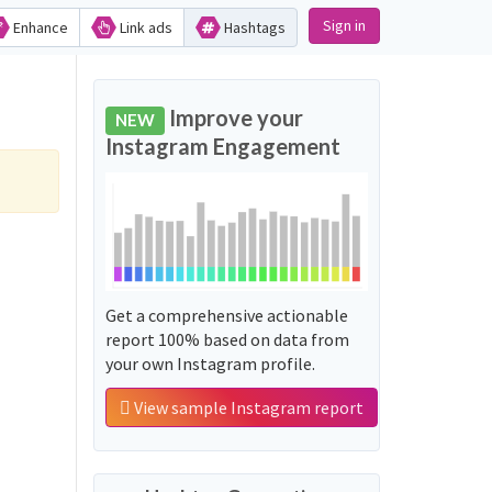
Sign in
Enhance
Link ads
Hashtags
Improve your
NEW
Instagram Engagement
Get a comprehensive actionable
report 100% based on data from
your own Instagram profile.
View sample Instagram report