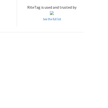
RiteTag is used and trusted by
See the full list