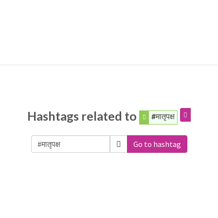
Hashtags related to
#मातृपक्ष
Go to hashtag