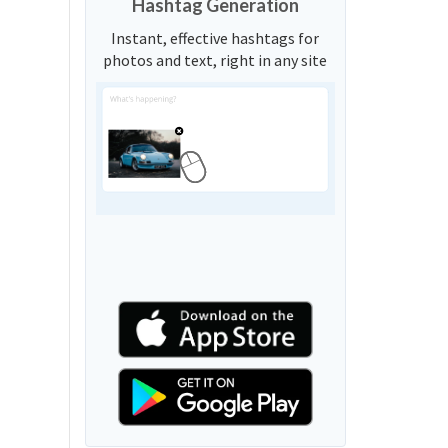
Hashtag Generation
Instant, effective hashtags for
photos and text, right in any site