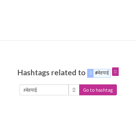
Hashtags related to
#बेहयाई
Go to hashtag