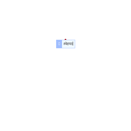
#बेहयाई