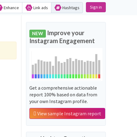
Sign in
Enhance
Link ads
Hashtags
Improve your
NEW
Instagram Engagement
Get a comprehensive actionable
report 100% based on data from
your own Instagram profile.
View sample Instagram report