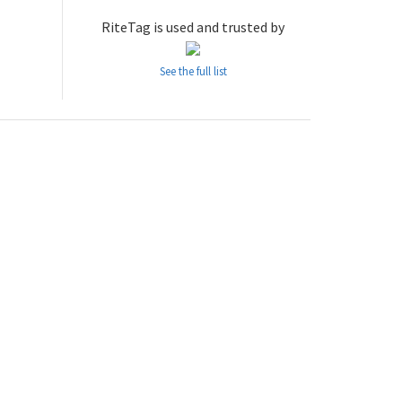
RiteTag is used and trusted by
See the full list