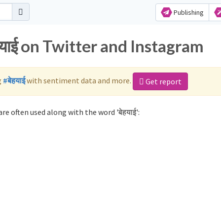
Publishing
हयाई on Twitter and Instagram
g
#बेहयाई
with sentiment data and more.
Get report
re often used along with the word 'बेहयाई':