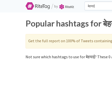
/
by
Popular hashtags for बे
Get the full report on 100% of Tweets containin
Not sure which hashtags to use for बेहयाई? These 0 a