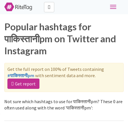
Toggle
navigati
Popular hashtags for
पाकिस्तानीpm on Twitter and
Instagram
Get the full report on 100% of Tweets containing
#पाकिस्तानीpm
with sentiment data and more.
Get report
Not sure which hashtags to use for पाकिस्तानीpm? These 0 are
often used along with the word 'पाकिस्तानीpm':