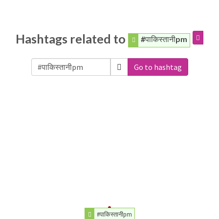
Hashtags related to
#पाकिस्तानीpm
Go to hashtag
#पाकिस्तानीpm