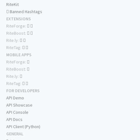
RiteKit
Banned Hashtags
EXTENSIONS
RiteForge:
RiteBoost:
Rite.ly:
RiteTag:
MOBILE APPS
RiteForge:
RiteBoost:
Rite.ly:
RiteTag:
FOR DEVELOPERS
API Demo
API Showcase
API Console
API Docs
API Client (Python)
GENERAL