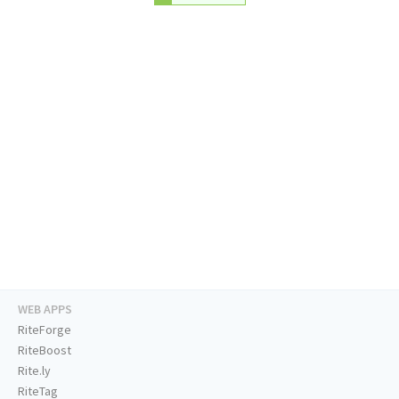
WEB APPS
RiteForge
RiteBoost
Rite.ly
RiteTag