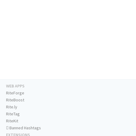
WEB APPS
RiteForge
RiteBoost
Rite.ly
RiteTag
RiteKit
Banned Hashtags
EXTENSIONS