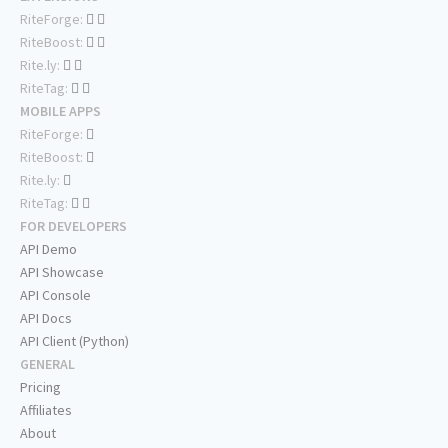
RiteForge:
RiteBoost:
Rite.ly:
RiteTag:
MOBILE APPS
RiteForge:
RiteBoost:
Rite.ly:
RiteTag:
FOR DEVELOPERS
API Demo
API Showcase
API Console
API Docs
API Client (Python)
GENERAL
Pricing
Affiliates
About