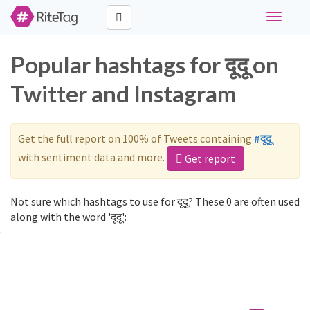
Toggle
navigati
Popular hashtags for दूदू on
Twitter and Instagram
Get the full report on 100% of Tweets containing
#दूदू
with sentiment data and more.
Get report
Not sure which hashtags to use for दूदू? These 0 are often used
along with the word 'दूदू':