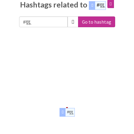
Hashtags related to
#दूदू
Go to hashtag
#दूदू