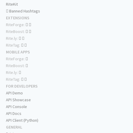
RiteKit
Banned Hashtags
EXTENSIONS
RiteForge:
RiteBoost:
Rite.ly:
RiteTag:
MOBILE APPS
RiteForge:
RiteBoost:
Rite.ly:
RiteTag:
FOR DEVELOPERS
API Demo
API Showcase
API Console
API Docs
API Client (Python)
GENERAL