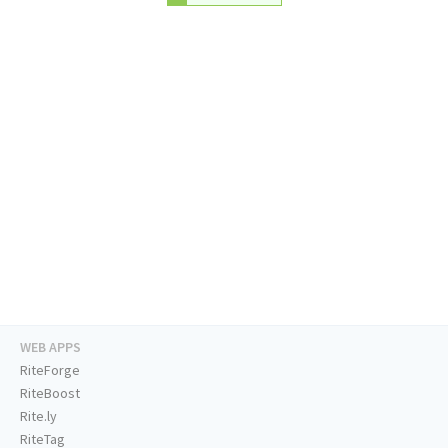
WEB APPS
RiteForge
RiteBoost
Rite.ly
RiteTag