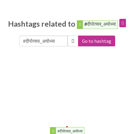
Hashtags related to
#दीपोत्सव_अयोध्या
Go to hashtag
#दीपोत्सव_अयोध्या