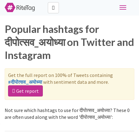
Toggle
navigati
Popular hashtags for
दीपोत्सव_अयोध्या on Twitter and
Instagram
Get the full report on 100% of Tweets containing
#दीपोत्सव_अयोध्या
with sentiment data and more.
Get report
Not sure which hashtags to use for दीपोत्सव_अयोध्या? These 0
are often used along with the word 'दीपोत्सव_अयोध्या':