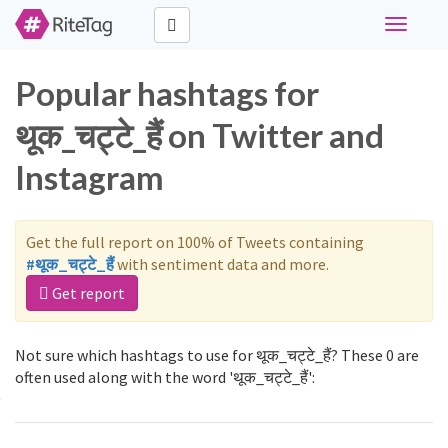
Toggle
navigati
Popular hashtags for
थूक_चट्टे_हैं on Twitter and
Instagram
Get the full report on 100% of Tweets containing
#थूक_चट्टे_हैं
with sentiment data and more.
Get report
Not sure which hashtags to use for थूक_चट्टे_हैं? These 0 are
often used along with the word 'थूक_चट्टे_हैं':