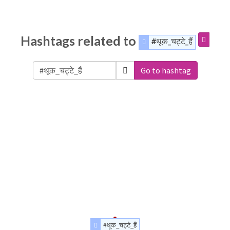
Hashtags related to
#थूक_चट्टे_हैं
Go to hashtag
#थूक_चट्टे_हैं