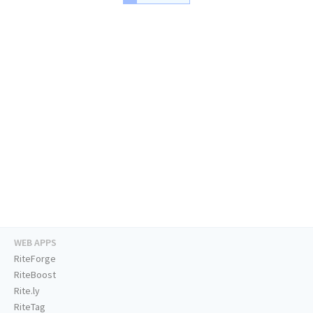
WEB APPS
RiteForge
RiteBoost
Rite.ly
RiteTag