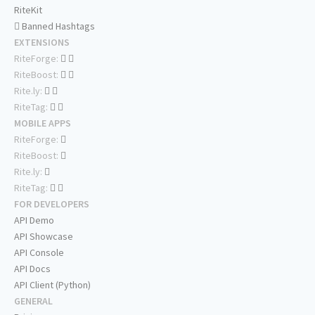
RiteKit
Banned Hashtags
EXTENSIONS
RiteForge:
RiteBoost:
Rite.ly:
RiteTag:
MOBILE APPS
RiteForge:
RiteBoost:
Rite.ly:
RiteTag:
FOR DEVELOPERS
API Demo
API Showcase
API Console
API Docs
API Client (Python)
GENERAL