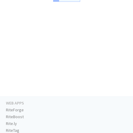
WEB APPS
RiteForge
RiteBoost
Rite.ly
RiteTag