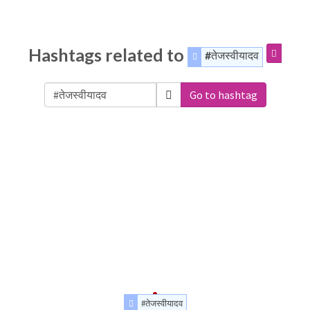
Hashtags related to
#तेजस्वीयादव
Go to hashtag
#तेजस्वीयादव