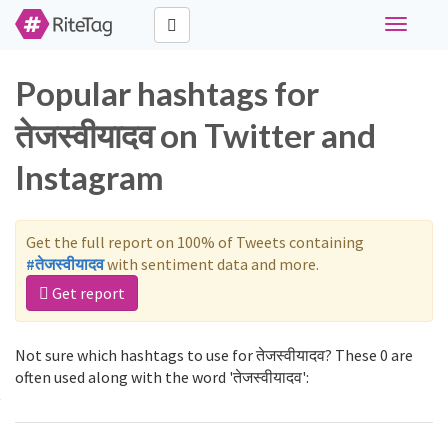
Toggle
navigati
Popular hashtags for
तेजस्वीयादव on Twitter and
Instagram
Get the full report on 100% of Tweets containing
#तेजस्वीयादव
with sentiment data and more.
Get report
Not sure which hashtags to use for तेजस्वीयादव? These 0 are
often used along with the word 'तेजस्वीयादव':