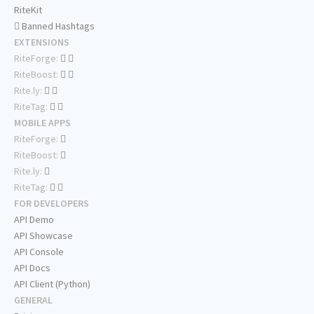
RiteKit
Banned Hashtags
EXTENSIONS
RiteForge:
RiteBoost:
Rite.ly:
RiteTag:
MOBILE APPS
RiteForge:
RiteBoost:
Rite.ly:
RiteTag:
FOR DEVELOPERS
API Demo
API Showcase
API Console
API Docs
API Client (Python)
GENERAL