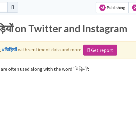
Publishing
़ियों on Twitter and Instagram
g
#चिड़ियों
with sentiment data and more.
Get report
are often used along with the word 'चिड़ियों':