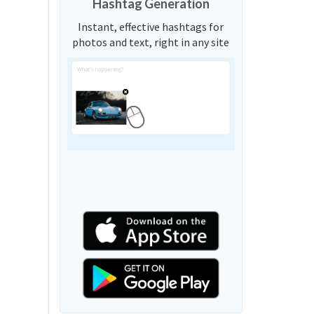
Hashtag Generation
Instant, effective hashtags for
photos and text, right in any site