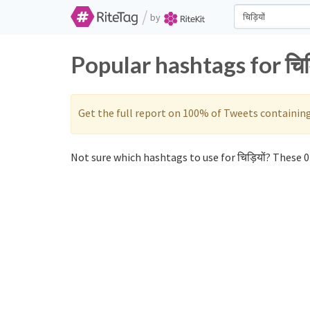
/
by
Popular hashtags for चिड
Get the full report on 100% of Tweets containin
Not sure which hashtags to use for चिड़ियों? These 0 