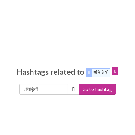
Hashtags related to
#चिड़ियों
Go to hashtag