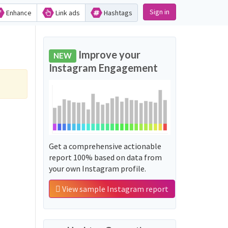
Sign in
Enhance
Link ads
Hashtags
Improve your
NEW
Instagram Engagement
Get a comprehensive actionable
report 100% based on data from
your own Instagram profile.
View sample Instagram report