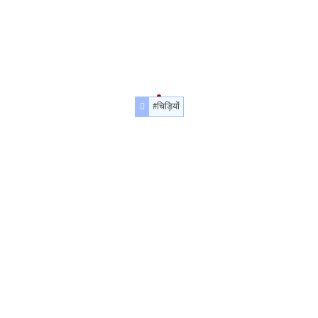
#चिड़ियों