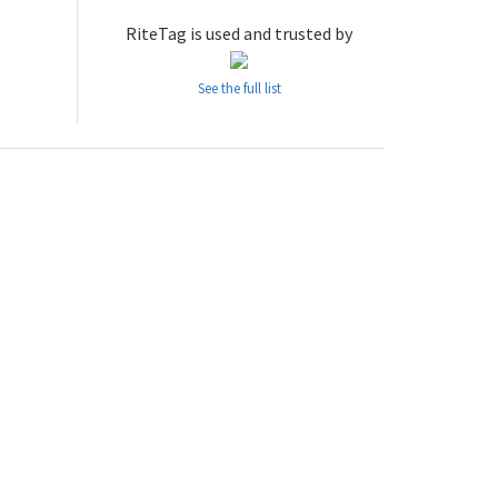
RiteTag is used and trusted by
See the full list