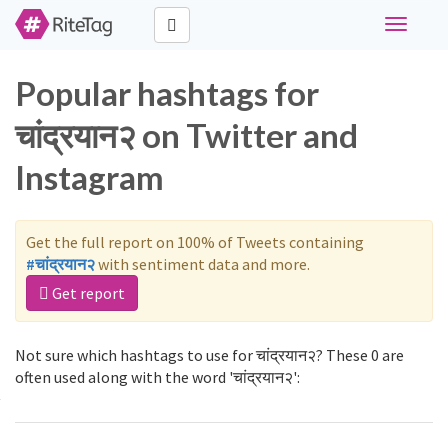
Toggle
navigati
Popular hashtags for
चांद्रयान२ on Twitter and
Instagram
Get the full report on 100% of Tweets containing
#चांद्रयान२
with sentiment data and more.
Get report
Not sure which hashtags to use for चांद्रयान२? These 0 are
often used along with the word 'चांद्रयान२':