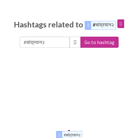
Hashtags related to
#चांद्रयान२
Go to hashtag
#चांद्रयान२