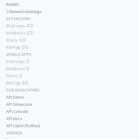
RiteKit
Banned Hashtags
EXTENSIONS
RiteForge:
RiteBoost:
Rite.ly:
RiteTag:
MOBILE APPS
RiteForge:
RiteBoost:
Rite.ly:
RiteTag:
FOR DEVELOPERS
API Demo
API Showcase
API Console
API Docs
API Client (Python)
GENERAL