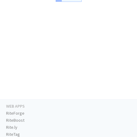
WEB APPS
RiteForge
RiteBoost
Rite.ly
RiteTag