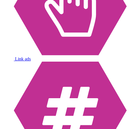
Link ads