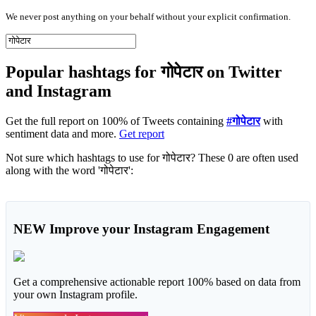
We never post anything on your behalf without your explicit confirmation.
Popular hashtags for गोपेटार on Twitter
and Instagram
Get the full report on 100% of Tweets containing
#गोपेटार
with
sentiment data and more.
Get report
Not sure which hashtags to use for गोपेटार? These 0 are often used
along with the word 'गोपेटार':
NEW
Improve your Instagram Engagement
Get a comprehensive actionable report 100% based on data from
your own Instagram profile.