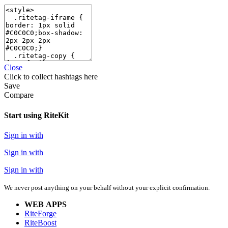
Close
Click
to collect hashtags here
Save
Compare
Start using RiteKit
Sign in with
Sign in with
Sign in with
We never post anything on your behalf without your explicit confirmation.
WEB APPS
RiteForge
RiteBoost