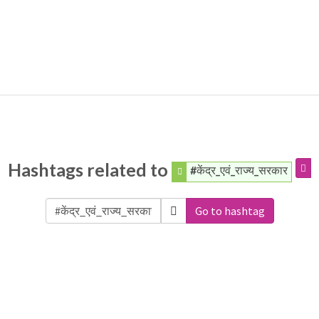
Hashtags related to
#केंद्र_एवं_राज्य_सरकार
Go to hashtag