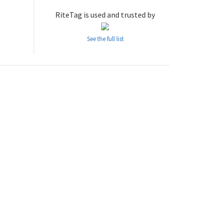
RiteTag is used and trusted by
See the full list