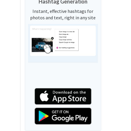
Hashtag Generation
Instant, effective hashtags for
photos and text, right in any site