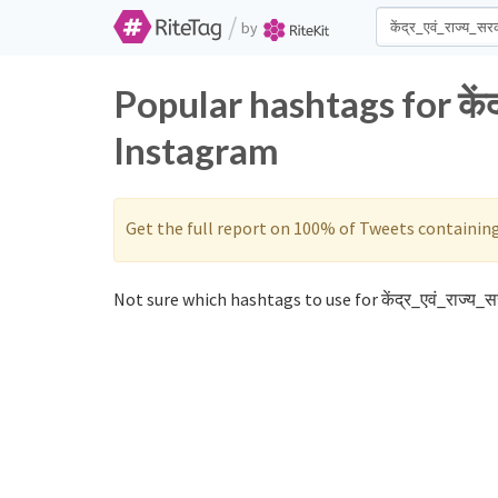
/
by
Popular hashtags for केंद
Instagram
Get the full report on 100% of Tweets containin
Not sure which hashtags to use for केंद्र_एवं_राज्य_स