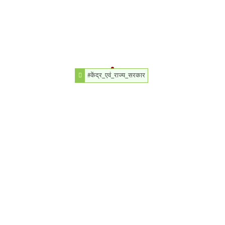
#केंद्र_एवं_राज्य_सरकार