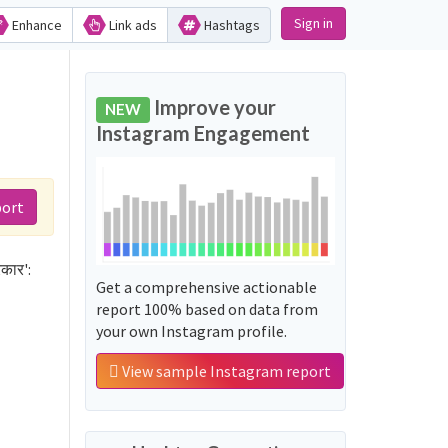
Sign in
Enhance
Link ads
Hashtags
Improve your
NEW
Instagram Engagement
port
कार':
Get a comprehensive actionable
report 100% based on data from
your own Instagram profile.
View sample Instagram report