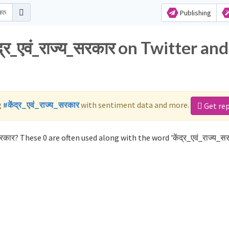
Publishing
्र_एवं_राज्य_सरकार on Twitter and
g
#केंद्र_एवं_राज्य_सरकार
with sentiment data and more.
Get re
रकार? These 0 are often used along with the word 'केंद्र_एवं_राज्य_सर