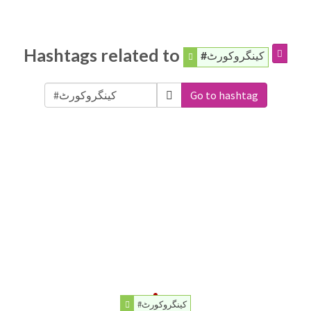
Hashtags related to
#کینگروکورٹ
Go to hashtag
#کینگروکورٹ