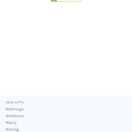
WEB APPS
RiteForge
RiteBoost
Rite.ly
RiteTag