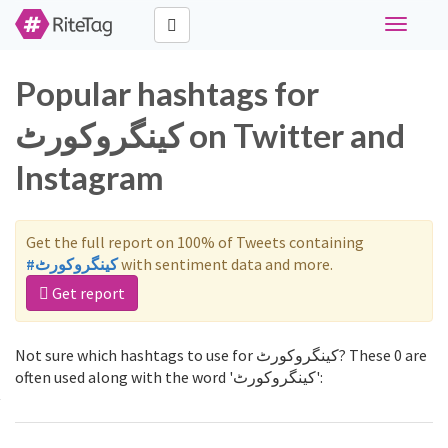
Toggle
navigati
Popular hashtags for
کینگروکورٹ on Twitter and
Instagram
Get the full report on 100% of Tweets containing
#کینگروکورٹ
with sentiment data and more.
Get report
Not sure which hashtags to use for کینگروکورٹ? These 0 are
often used along with the word 'کینگروکورٹ':