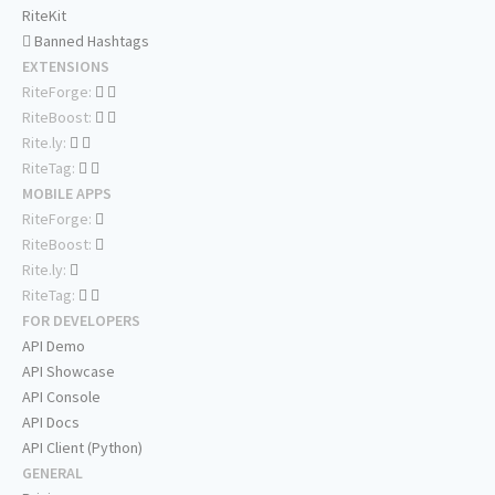
RiteKit
Banned Hashtags
EXTENSIONS
RiteForge:
RiteBoost:
Rite.ly:
RiteTag:
MOBILE APPS
RiteForge:
RiteBoost:
Rite.ly:
RiteTag:
FOR DEVELOPERS
API Demo
API Showcase
API Console
API Docs
API Client (Python)
GENERAL