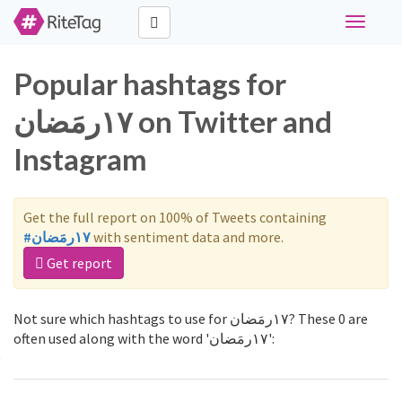
Toggle
navigati
Popular hashtags for
١٧رمَضان on Twitter and
Instagram
Get the full report on 100% of Tweets containing
#١٧رمَضان
with sentiment data and more.
Get report
Not sure which hashtags to use for ١٧رمَضان? These 0 are
often used along with the word '١٧رمَضان':