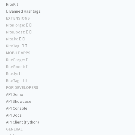
RiteKit
Banned Hashtags
EXTENSIONS
RiteForge:
RiteBoost:
Rite.ly:
RiteTag:
MOBILE APPS
RiteForge:
RiteBoost:
Rite.ly:
RiteTag:
FOR DEVELOPERS
API Demo
API Showcase
API Console
API Docs
API Client (Python)
GENERAL