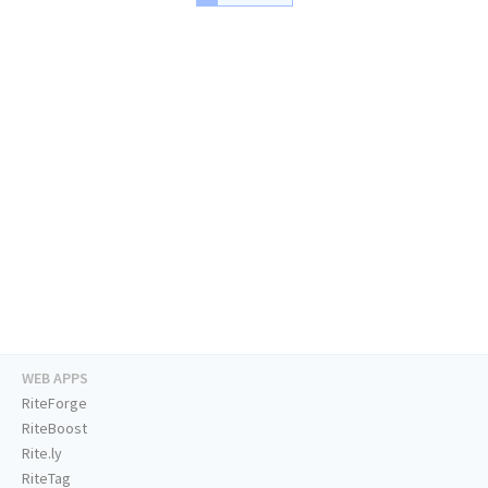
WEB APPS
RiteForge
RiteBoost
Rite.ly
RiteTag