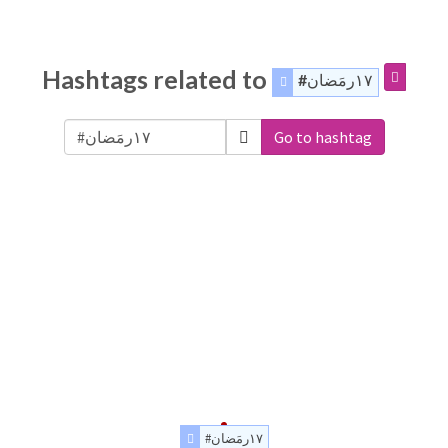
Hashtags related to
#١٧رمَضان
Go to hashtag
#١٧رمَضان