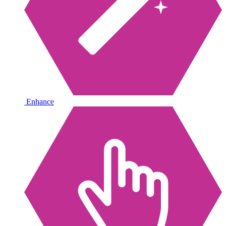
Enhance