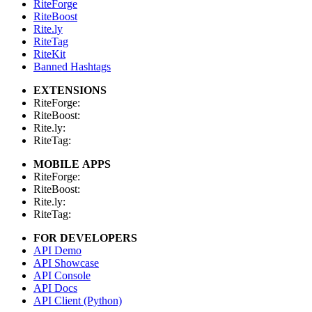
RiteForge
RiteBoost
Rite.ly
RiteTag
RiteKit
Banned Hashtags
EXTENSIONS
RiteForge:
RiteBoost:
Rite.ly:
RiteTag:
MOBILE APPS
RiteForge:
RiteBoost:
Rite.ly:
RiteTag:
FOR DEVELOPERS
API Demo
API Showcase
API Console
API Docs
API Client (Python)