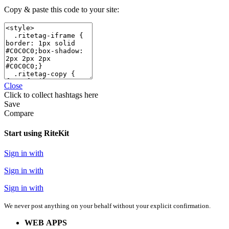
Copy & paste this code to your site:
Close
Click
to collect hashtags here
Save
Compare
Start using RiteKit
Sign in with
Sign in with
Sign in with
We never post anything on your behalf without your explicit confirmation.
WEB APPS