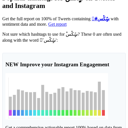
and Instagram
Get the full report on 100% of Tweets containing
#ْسًٍِكْس
with
sentiment data and more.
Get report
Not sure which hashtags to use for ْسًٍِكْس? These 0 are often used
along with the word 'ْسًٍِكْس':
NEW
Improve your Instagram Engagement
Get a comprehensive actionable report 100% based on data from