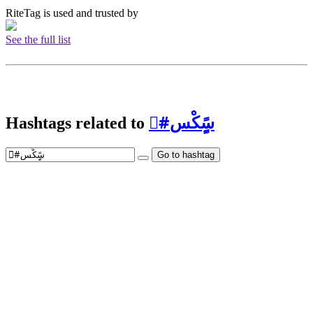
RiteTag is used and trusted by
See the full list
Hashtags related to
#ْسًٍِكْس
Go to hashtag