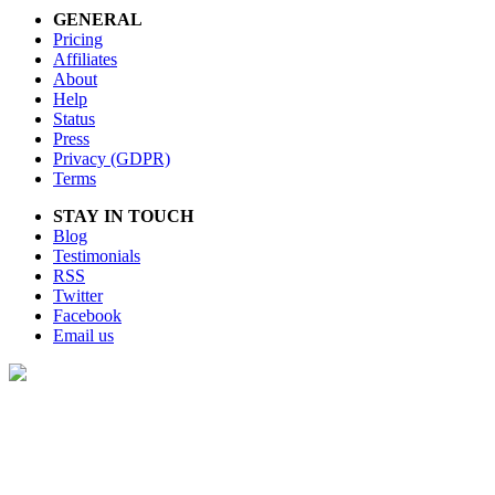
GENERAL
Pricing
Affiliates
About
Help
Status
Press
Privacy (GDPR)
Terms
STAY IN TOUCH
Blog
Testimonials
RSS
Twitter
Facebook
Email us