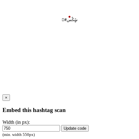
#ْسًٍِكْس
×
Embed this hashtag scan
Width (in px):
Update code
(min. width 550px)