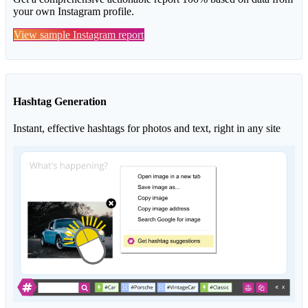
your own Instagram profile.
View sample Instagram report
Hashtag Generation
Instant, effective hashtags for photos and text, right in any site