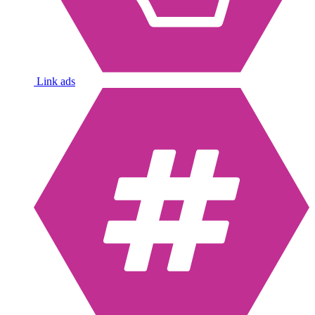
Link ads