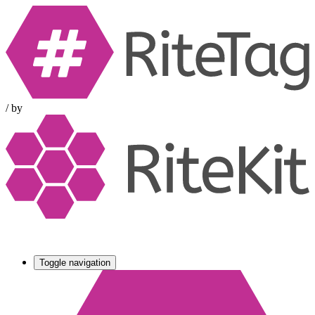
/
by
Toggle navigation