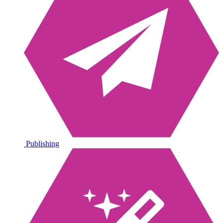
Publishing