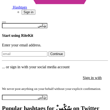
Hashtags
Sign in
Start using RiteKit
Enter your email address.
Continue
... or sign in with your social media account
Sign in with
Sign in with
Sign in with
We never post anything on your behalf without your explicit confirmation.
Popular hashtags for ْسًٍِكْس on Twitter