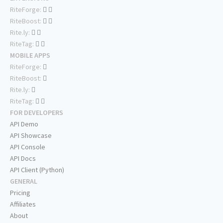
RiteForge:
RiteBoost:
Rite.ly:
RiteTag:
MOBILE APPS
RiteForge:
RiteBoost:
Rite.ly:
RiteTag:
FOR DEVELOPERS
API Demo
API Showcase
API Console
API Docs
API Client (Python)
GENERAL
Pricing
Affiliates
About