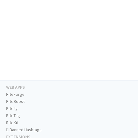
WEB APPS
RiteForge
RiteBoost
Rite.ly
RiteTag
RiteKit
Banned Hashtags
EXTENSIONS