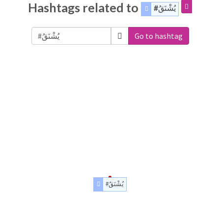
Hashtags related to
#يُشْنَقُ
Go to hashtag
#يُشْنَقُ