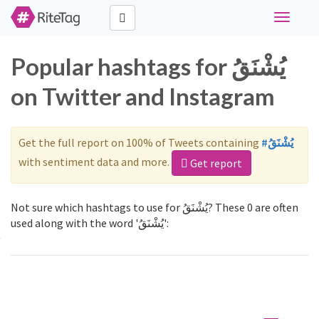
Toggle
navigati
Popular hashtags for يُشْنَقُ
on Twitter and Instagram
Get the full report on 100% of Tweets containing
#يُشْنَقُ
with sentiment data and more.
Get report
Not sure which hashtags to use for يُشْنَقُ? These 0 are often
used along with the word 'يُشْنَقُ':