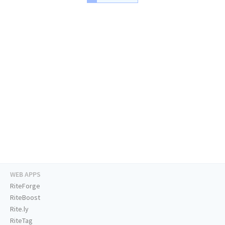
WEB APPS
RiteForge
RiteBoost
Rite.ly
RiteTag