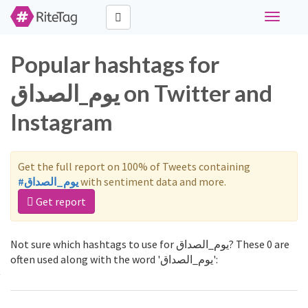
Toggle
navigati
Popular hashtags for
يوم_الصداق on Twitter and
Instagram
Get the full report on 100% of Tweets containing
#يوم_الصداق
with sentiment data and more.
Get report
Not sure which hashtags to use for يوم_الصداق? These 0 are
often used along with the word 'يوم_الصداق':