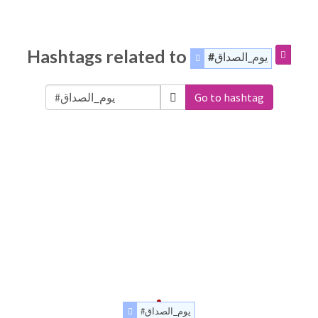
Hashtags related to
#يوم_الصداق
Go to hashtag
#يوم_الصداق