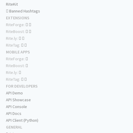
RiteKit
Banned Hashtags
EXTENSIONS
RiteForge:
RiteBoost:
Rite.ly:
RiteTag:
MOBILE APPS
RiteForge:
RiteBoost:
Rite.ly:
RiteTag:
FOR DEVELOPERS
API Demo
API Showcase
API Console
API Docs
API Client (Python)
GENERAL