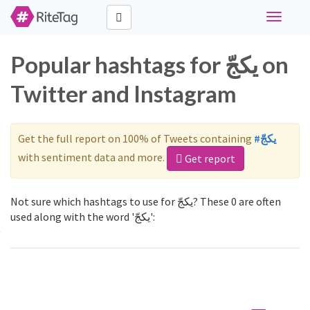
Toggle
navigati
Popular hashtags for يكجّ on
Twitter and Instagram
Get the full report on 100% of Tweets containing
#يكجّ
with sentiment data and more.
Get report
Not sure which hashtags to use for يكجّ? These 0 are often
used along with the word 'يكجّ':