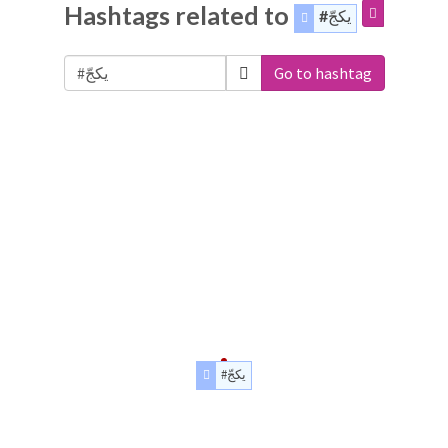
Hashtags related to
#يكجّ
Go to hashtag
#يكجّ