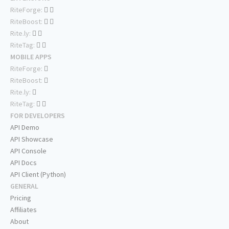
RiteForge:
RiteBoost:
Rite.ly:
RiteTag:
MOBILE APPS
RiteForge:
RiteBoost:
Rite.ly:
RiteTag:
FOR DEVELOPERS
API Demo
API Showcase
API Console
API Docs
API Client (Python)
GENERAL
Pricing
Affiliates
About