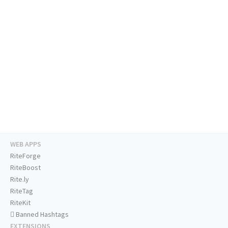
WEB APPS
RiteForge
RiteBoost
Rite.ly
RiteTag
RiteKit
Banned Hashtags
EXTENSIONS