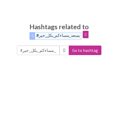
Hashtags related to
#يسعد_مساءكم_بكل_خير
Go to hashtag