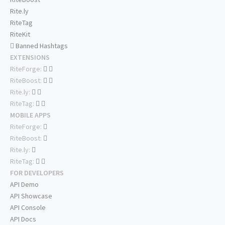
Rite.ly
RiteTag
RiteKit
Banned Hashtags
EXTENSIONS
RiteForge:
RiteBoost:
Rite.ly:
RiteTag:
MOBILE APPS
RiteForge:
RiteBoost:
Rite.ly:
RiteTag:
FOR DEVELOPERS
API Demo
API Showcase
API Console
API Docs