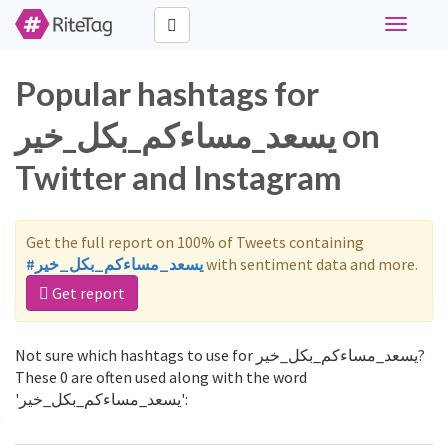
Toggle
navigati
Popular hashtags for
يسعد_مساءكم_بكل_خير on
Twitter and Instagram
Get the full report on 100% of Tweets containing
#يسعد_مساءكم_بكل_خير
with sentiment data and more.
Get report
Not sure which hashtags to use for يسعد_مساءكم_بكل_خير?
These 0 are often used along with the word
'يسعد_مساءكم_بكل_خير':