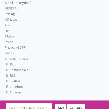
API Client (Python)
GENERAL
Pricing
Affiliates
About
Help
Status
Press
Privacy (GDPR)
Terms
STAY IN TOUCH
Blog
Testimonials
RSS
Twitter
Facebook
Email us
Save
Compare
Click
to collect hashtags here