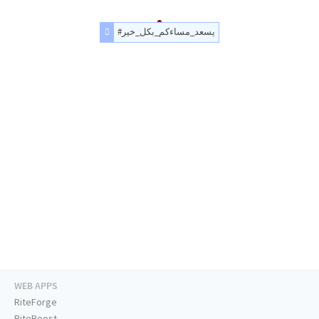
#يسعد_مساءكم_بكل_خير
WEB APPS
RiteForge
RiteBoost