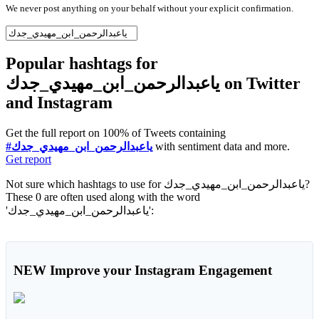
We never post anything on your behalf without your explicit confirmation.
Popular hashtags for
ياعبدالرحمن_ابن_مهيدي_جدك on Twitter
and Instagram
Get the full report on 100% of Tweets containing
#ياعبدالرحمن_ابن_مهيدي_جدك
with sentiment data and more.
Get report
Not sure which hashtags to use for ياعبدالرحمن_ابن_مهيدي_جدك?
These 0 are often used along with the word
'ياعبدالرحمن_ابن_مهيدي_جدك':
NEW
Improve your Instagram Engagement