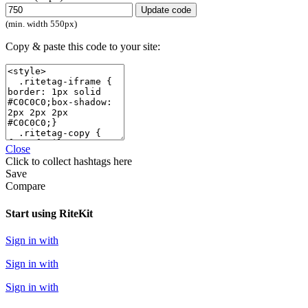
Update code
(min. width 550px)
Copy & paste this code to your site:
Close
Click
to collect hashtags here
Save
Compare
Start using RiteKit
Sign in with
Sign in with
Sign in with