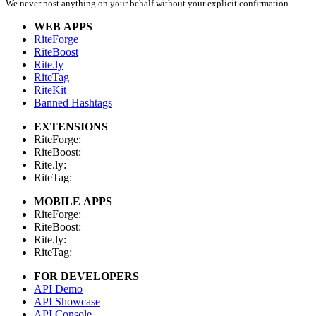
We never post anything on your behalf without your explicit confirmation.
WEB APPS
RiteForge
RiteBoost
Rite.ly
RiteTag
RiteKit
Banned Hashtags
EXTENSIONS
RiteForge:
RiteBoost:
Rite.ly:
RiteTag:
MOBILE APPS
RiteForge:
RiteBoost:
Rite.ly:
RiteTag:
FOR DEVELOPERS
API Demo
API Showcase
API Console