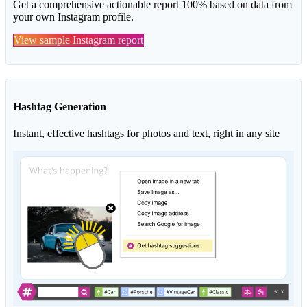
Get a comprehensive actionable report 100% based on data from
your own Instagram profile.
View sample Instagram report
Hashtag Generation
Instant, effective hashtags for photos and text, right in any site