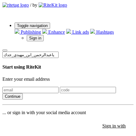
/
by
Toggle navigation
Publishing
Enhance
Link ads
Hashtags
Sign in
Start using RiteKit
Enter your email address
Continue
... or sign in with your social media account
Sign in with
Sign in with
Sign in with