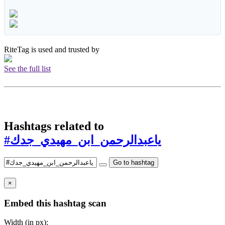
RiteTag is used and trusted by
See the full list
Hashtags related to
#ياعبدالرحمن_ابن_مهيدي_جدك
Go to hashtag
×
Embed this hashtag scan
Width (in px):