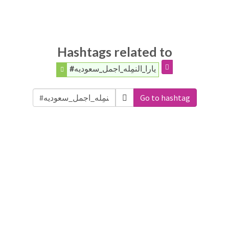
Hashtags related to
#يارا_النمِله_اجمل_سعوديه
Go to hashtag