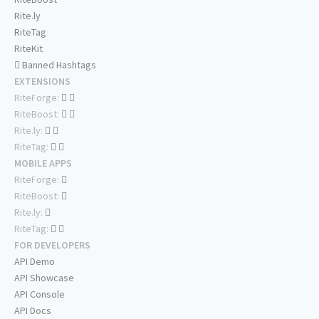
Rite.ly
RiteTag
RiteKit
Banned Hashtags
EXTENSIONS
RiteForge:
RiteBoost:
Rite.ly:
RiteTag:
MOBILE APPS
RiteForge:
RiteBoost:
Rite.ly:
RiteTag:
FOR DEVELOPERS
API Demo
API Showcase
API Console
API Docs