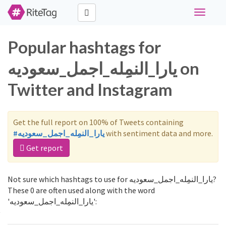
Toggle
navigati
Popular hashtags for
يارا_النمِله_اجمل_سعوديه on
Twitter and Instagram
Get the full report on 100% of Tweets containing
#يارا_النمِله_اجمل_سعوديه
with sentiment data and more.
Get report
Not sure which hashtags to use for يارا_النمِله_اجمل_سعوديه?
These 0 are often used along with the word
'يارا_النمِله_اجمل_سعوديه':