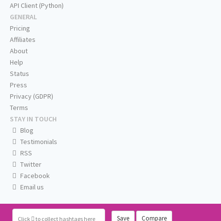
API Client (Python)
GENERAL
Pricing
Affiliates
About
Help
Status
Press
Privacy (GDPR)
Terms
STAY IN TOUCH
Blog
Testimonials
RSS
Twitter
Facebook
Email us
Save
Compare
Click
to collect hashtags here