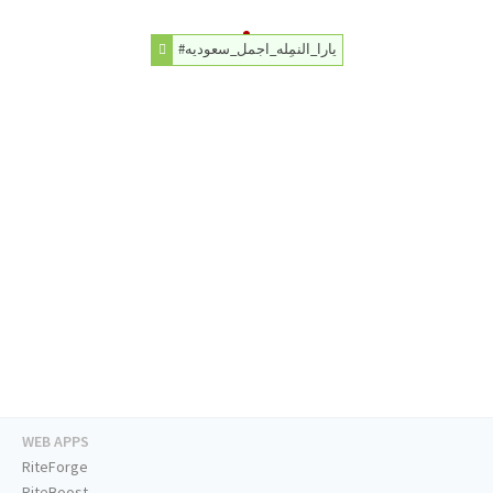
#يارا_النمِله_اجمل_سعوديه
WEB APPS
RiteForge
RiteBoost