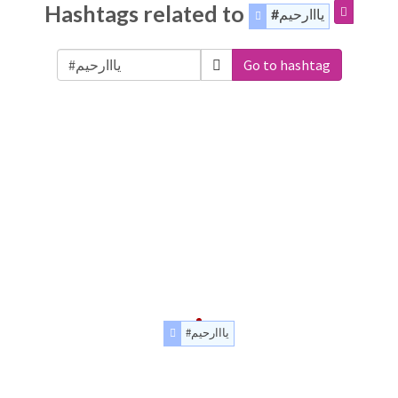
Hashtags related to
#يااارحيم
Go to hashtag
#يااارحيم