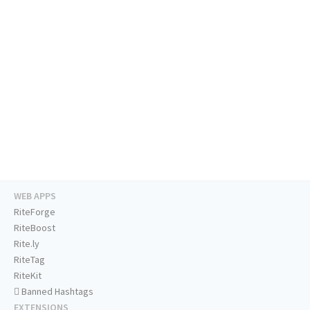
WEB APPS
RiteForge
RiteBoost
Rite.ly
RiteTag
RiteKit
Banned Hashtags
EXTENSIONS