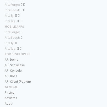
RiteForge:
RiteBoost:
Rite.ly:
RiteTag:
MOBILE APPS
RiteForge:
RiteBoost:
Rite.ly:
RiteTag:
FOR DEVELOPERS
API Demo
API Showcase
API Console
API Docs
API Client (Python)
GENERAL
Pricing
Affiliates
About