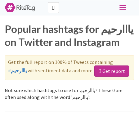
Toggle
navigati
Popular hashtags for يااارحيم
on Twitter and Instagram
Get the full report on 100% of Tweets containing
#يااارحيم
with sentiment data and more.
Get report
Not sure which hashtags to use for يااارحيم? These 0 are
often used along with the word 'يااارحيم':