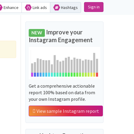
Sign in
Enhance
Link ads
Hashtags
Improve your
NEW
Instagram Engagement
Get a comprehensive actionable
report 100% based on data from
your own Instagram profile.
View sample Instagram report