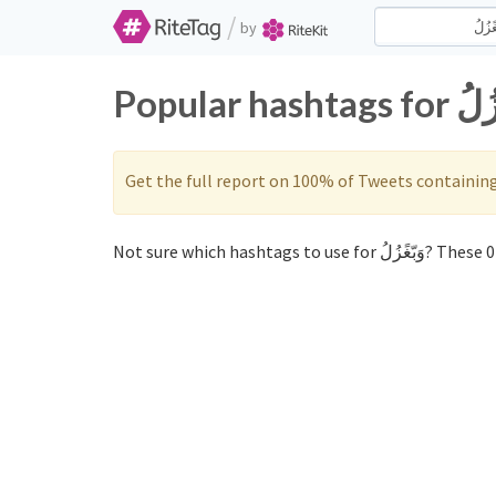
/
by
Get the full report on 100% of Tweets containin