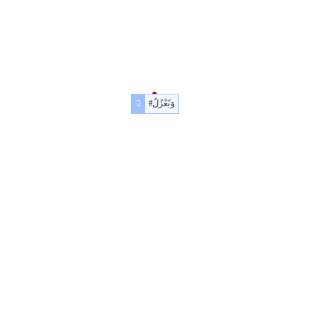
#وَبّغًزُلُ