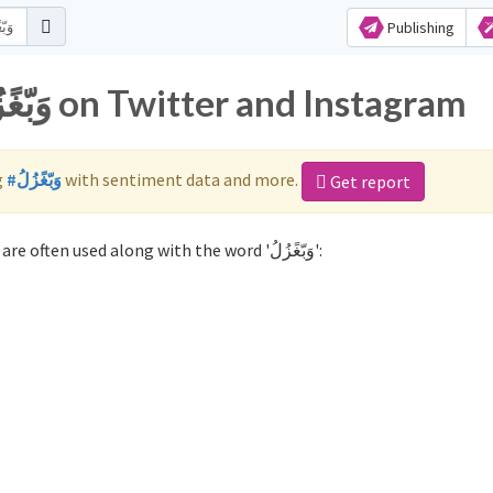
Publishing
Popular hashtags for وَبّغًزُلُ on Twitter and Instagram
g
#وَبّغًزُلُ
with sentiment data and more.
Get report
Not sure which hashtags to use for وَبّغًزُلُ? These 0 are often used along with the word 'وَبّغًزُلُ':