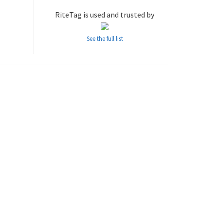
RiteTag is used and trusted by
See the full list