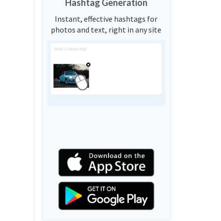
Hashtag Generation
Instant, effective hashtags for
photos and text, right in any site