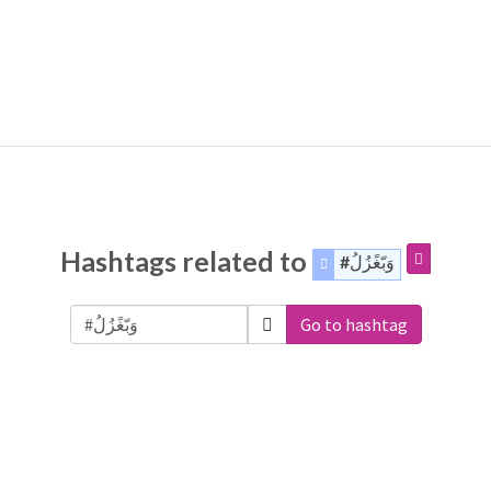
Hashtags related to
#وَبّغًزُلُ
Go to hashtag