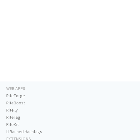
WEB APPS
RiteForge
RiteBoost
Rite.ly
RiteTag
RiteKit
Banned Hashtags
EXTENSIONS