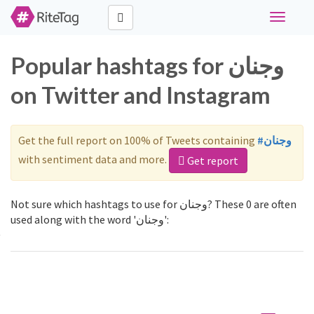
Toggle
navigati
Popular hashtags for وجنان
on Twitter and Instagram
Get the full report on 100% of Tweets containing
#وجنان
with sentiment data and more.
Get report
Not sure which hashtags to use for وجنان? These 0 are often
used along with the word 'وجنان':