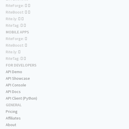
RiteForge:
RiteBoost:
Rite.ly:
RiteTag:
MOBILE APPS
RiteForge:
RiteBoost:
Rite.ly:
RiteTag:
FOR DEVELOPERS
API Demo
API Showcase
API Console
API Docs
API Client (Python)
GENERAL
Pricing
Affiliates
About