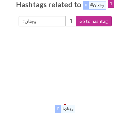
Hashtags related to
#وجنان
Go to hashtag
#وجنان